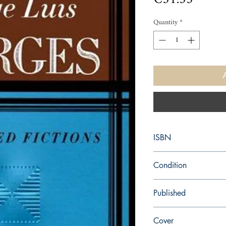
Quantity
*
ISBN
9780140286809
Condition
new—new
Published
en, Penguin (Non-Class
Cover