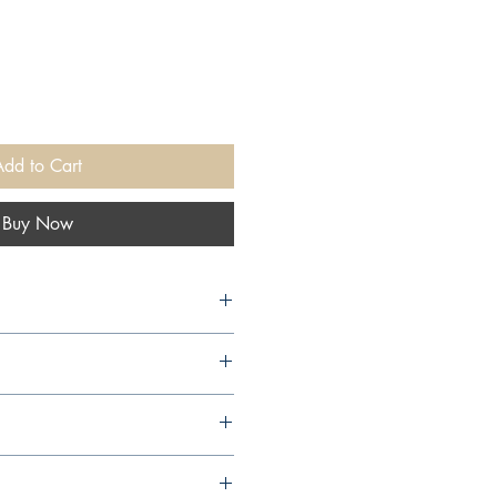
Add to Cart
Buy Now
ics), 1998,