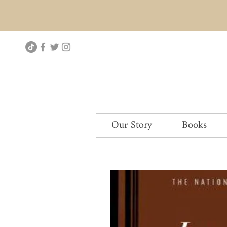
Our Story
Books