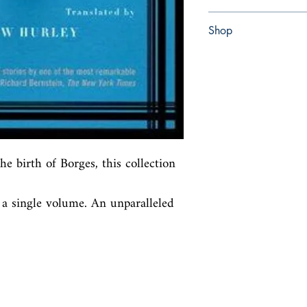
Hardcover
Shop
Abbey Bookshop (Parch
e birth of Borges, this collection 
 a single volume. An unparalleled 