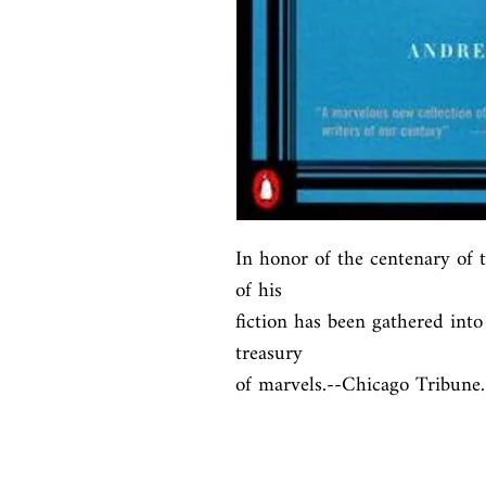
In honor of the centenary of th
of his

fiction has been gathered into
treasury

of marvels.--Chicago Tribune.