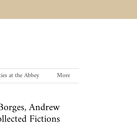
ies at the Abbey
More
 Borges, Andrew
lected Fictions