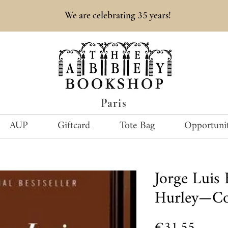
35
We are celebrating
years!
Paris
AUP
Giftcard
Tote Bag
Opportunit
Jorge Luis
Hurley—Col
Price
€31.55