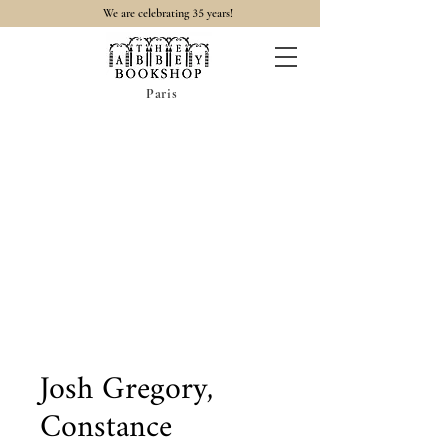
35
We are celebrating
years!
Paris
Josh Gregory,
Constance