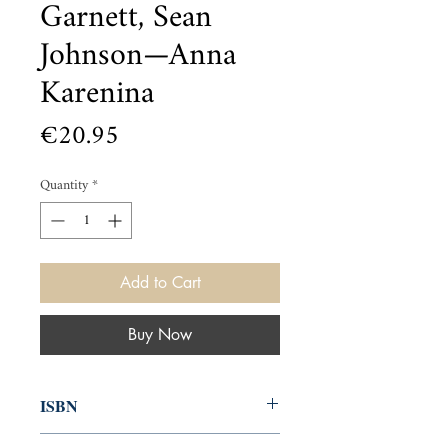
Garnett, Sean
Johnson—Anna
Karenina
Price
€20.95
Quantity
*
Add to Cart
Buy Now
ISBN
9781607108153