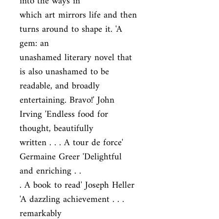
into the ways in

which art mirrors life and then 
turns around to shape it. 'A 
gem: an

unashamed literary novel that 
is also unashamed to be 
readable, and broadly

entertaining. Bravo!' John 
Irving 'Endless food for 
thought, beautifully

written . . . A tour de force' 
Germaine Greer 'Delightful 
and enriching . .

. A book to read' Joseph Heller 
'A dazzling achievement . . . 
remarkably
