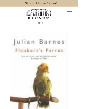
35
We are celebrating
years!
Paris