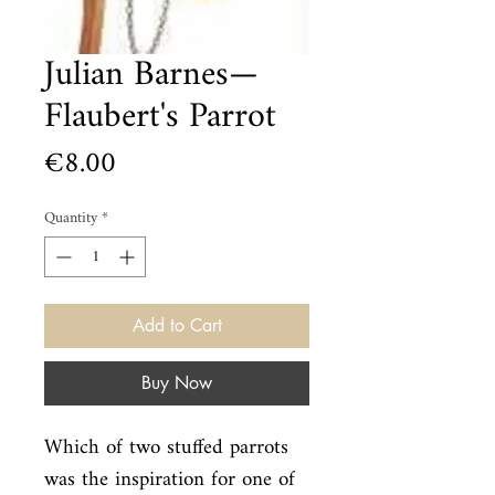
Julian Barnes—
Flaubert's Parrot
Price
€8.00
Quantity
*
Add to Cart
Buy Now
Which of two stuffed parrots 
was the inspiration for one of 