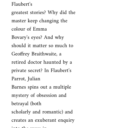
Flaubert's

greatest stories? Why did the 
master keep changing the 
colour of Emma

Bovary's eyes? And why 
should it matter so much to 
Geoffrey Braithwaite, a

retired doctor haunted by a 
private secret? In Flaubert's 
Parrot, Julian

Barnes spins out a multiple 
mystery of obsession and 
betrayal (both

scholarly and romantic) and 
creates an exuberant enquiry 