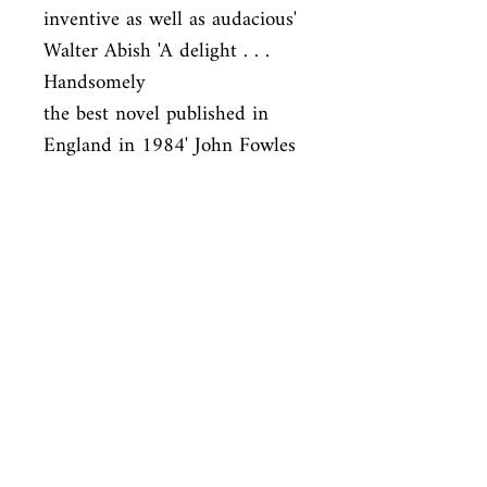
inventive as well as audacious' 
Walter Abish 'A delight . . . 
Handsomely

the best novel published in 
England in 1984' John Fowles
ISBN
9780330289764
Condition
used—perfect
Published
en, Picador USA, 1985,
Cover
Paperback
Shop