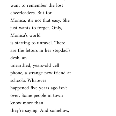
want to remember the lost 
cheerleaders. But for

Monica, it's not that easy. She 
just wants to forget. Only, 
Monica's world

is starting to unravel. There 
are the letters in her stepdad's 
desk, an

unearthed, years-old cell 
phone, a strange new friend at 
schoola. Whatever

happened five years ago isn't 
over. Some people in town 
know more than

they're saying. And somehow, 