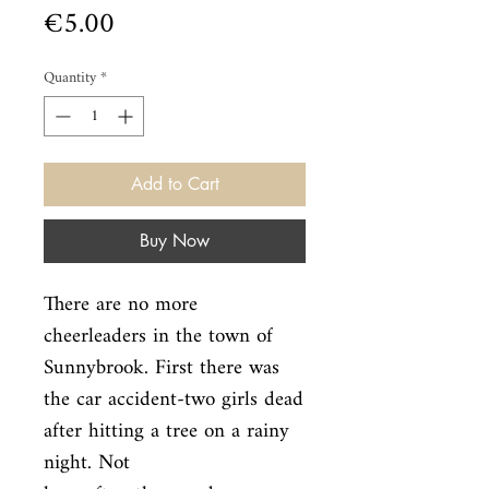
Price
€5.00
Quantity
*
Add to Cart
Buy Now
There are no more 
cheerleaders in the town of 
Sunnybrook. First there was

the car accident-two girls dead 
after hitting a tree on a rainy 
night. Not
