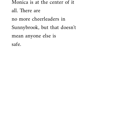
Monica is at the center of it 
all. There are

no more cheerleaders in 
Sunnybrook, but that doesn't 
mean anyone else is

safe.
ISBN
9780525644477
Condition
used—perfect
Published
en, Delacorte Press Books for Young
Cover
Readers, 2018,
Paperback
Shop