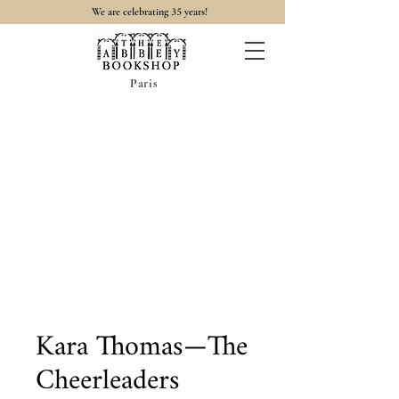
35
We are celebrating
years!
Paris
Kara Thomas—The
Cheerleaders