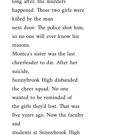
long after, the murders 
happened. Those two girls were 
killed by the man

next door. The police shot him, 
so no one will ever know his 
reasons.

Monica's sister was the last 
cheerleader to die. After her 
suicide,

Sunnybrook High disbanded 
the cheer squad. No one 
wanted to be reminded of

the girls they'd lost. That was 
five years ago. Now the faculty 
and

students at Sunnybrook High 