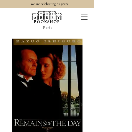
35
We are celebrating
years!
Paris