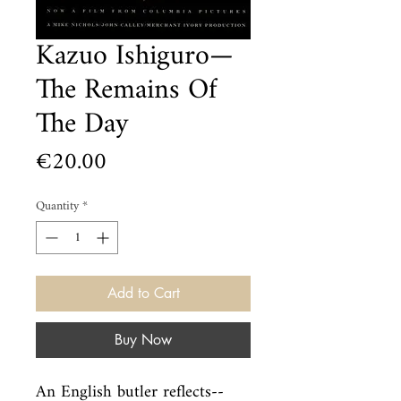
Kazuo Ishiguro—
The Remains Of
The Day
Price
€20.00
Quantity
*
Add to Cart
Buy Now
An English butler reflects--