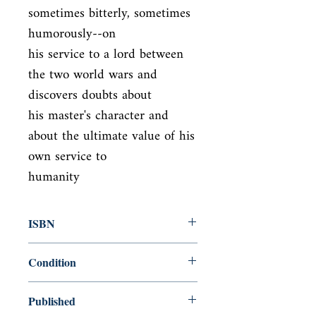
sometimes bitterly, sometimes 
humorously--on

his service to a lord between 
the two world wars and 
discovers doubts about

his master's character and 
about the ultimate value of his 
own service to

humanity
ISBN
9780679731726
Condition
new—new
Published