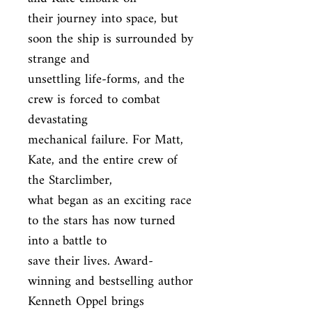
their journey into space, but 
soon the ship is surrounded by 
strange and

unsettling life-forms, and the 
crew is forced to combat 
devastating

mechanical failure. For Matt, 
Kate, and the entire crew of 
the Starclimber,

what began as an exciting race 
to the stars has now turned 
into a battle to

save their lives. Award-
winning and bestselling author 
Kenneth Oppel brings
