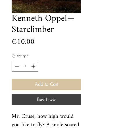
Kenneth Oppel—
Starclimber
Price
€10.00
Quantity
*
Add to Cart
Buy Now
Mr. Cruse, how high would 
you like to fly? A smile soared 