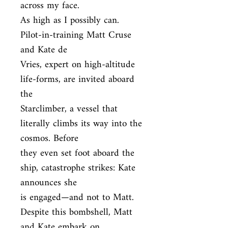
across my face.

As high as I possibly can. 
Pilot-in-training Matt Cruse 
and Kate de

Vries, expert on high-altitude 
life-forms, are invited aboard 
the

Starclimber, a vessel that 
literally climbs its way into the 
cosmos. Before

they even set foot aboard the 
ship, catastrophe strikes: Kate 
announces she

is engaged—and not to Matt. 
Despite this bombshell, Matt 
and Kate embark on
