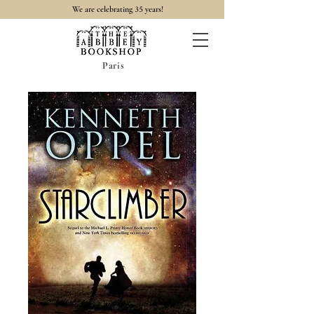
35
We are celebrating
years!
Paris