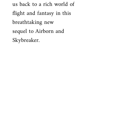
us back to a rich world of 
flight and fantasy in this 
breathtaking new

sequel to Airborn and 
Skybreaker.
ISBN
9780060850579
Condition
new—good
Published
en, Harper Collins, 2009,
Cover
Hardcover with dust jacket
Shop