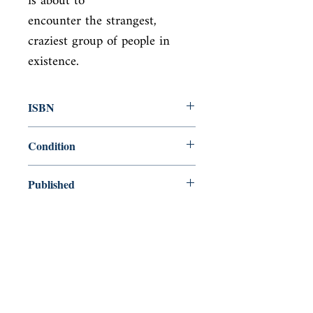
is about to

encounter the strangest, 
craziest group of people in 
existence.
ISBN
9781782393320
Condition
new—new
Published
en, , 2014,
Cover
Paperback
Shop
Abbey Popshop (Beaumarchais)