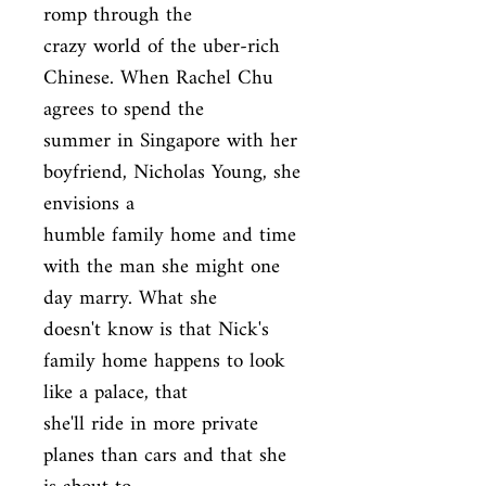
romp through the

crazy world of the uber-rich 
Chinese. When Rachel Chu 
agrees to spend the

summer in Singapore with her 
boyfriend, Nicholas Young, she 
envisions a

humble family home and time 
with the man she might one 
day marry. What she

doesn't know is that Nick's 
family home happens to look 
like a palace, that

she'll ride in more private 
planes than cars and that she 