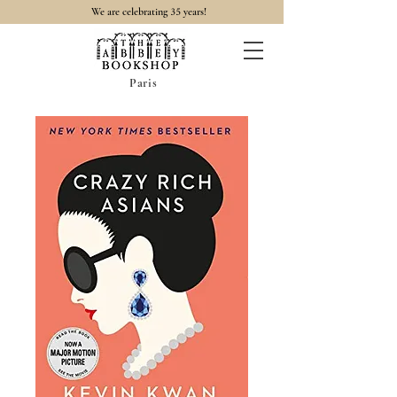
35
We are celebrating
years!
Paris