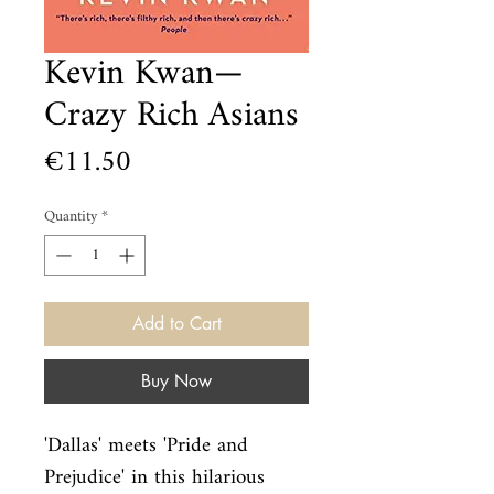
Kevin Kwan—
Crazy Rich Asians
Price
€11.50
Quantity
*
Add to Cart
Buy Now
'Dallas' meets 'Pride and 
Prejudice' in this hilarious 