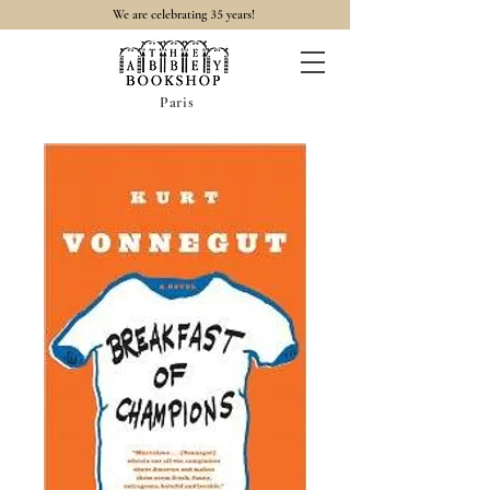
35
We are celebrating
years!
Paris