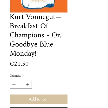
Kurt Vonnegut—
Breakfast Of
Champions - Or,
Goodbye Blue
Monday!
Price
€21.50
Quantity
*
Add to Cart