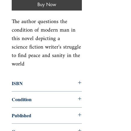
Buy Now
The author questions the 
condition of modern man in 
this novel depicting a

science fiction writer's struggle 
to find peace and sanity in the 
world
ISBN
9780385334204
Condition
new—new
Published
en, Dial Press Trade Paperbacks,