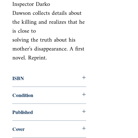
Inspector Darko

Dawson collects details about 
the killing and realizes that he 
is close to

solving the truth about his 
mother's disappearance. A first 
novel. Reprint.
ISBN
9780812979367
Condition
new—new
Published
en, Random House Incorporated,
Cover
2010,