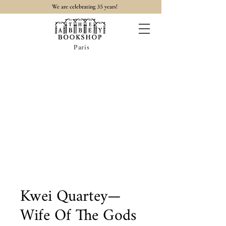
35
We are celebrating
years!
Paris
Kwei Quartey—
Wife Of The Gods