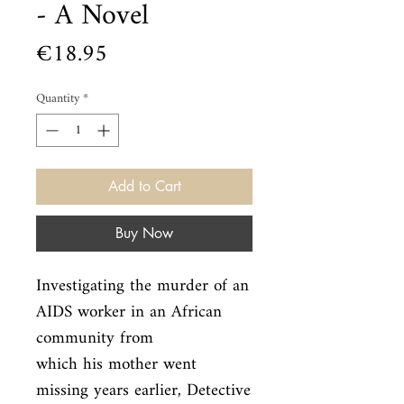
- A Novel
Price
€18.95
Quantity
*
Add to Cart
Buy Now
Investigating the murder of an 
AIDS worker in an African 
community from

which his mother went 
missing years earlier, Detective 