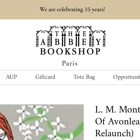
35
We are celebrating
years!
Paris
AUP
Giftcard
Tote Bag
Opportunit
L. M. Mon
Of Avonlea 
Relaunch)