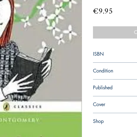
Price
€9.95
O
ISBN
9780141326139
Condition
new—new
Published
en, Penguin UK, 2009,
Cover
paperback
Shop
Abbey Popshop (Beaum