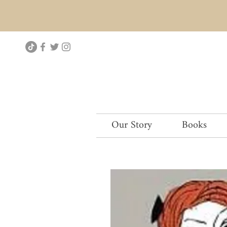
Our Story
Books