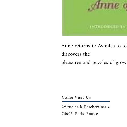
Anne returns to Avonlea to te
discovers the

pleasures and puzzles of grow
Come Visit Us
29
rue de la Parcheminerie,
75005,
Paris, France