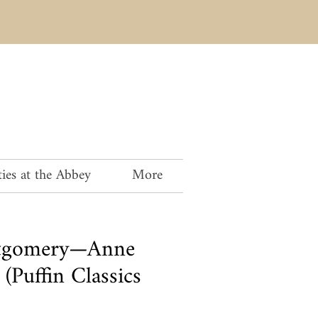
ies at the Abbey
More
tgomery—Anne
(Puffin Classics