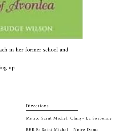
ach in her former school and 
ing up.
Directions
Metro: Saint Michel, Cluny- La Sorbonne
RER B: Saint Michel - Notre Dame