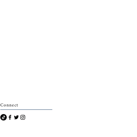
Connect