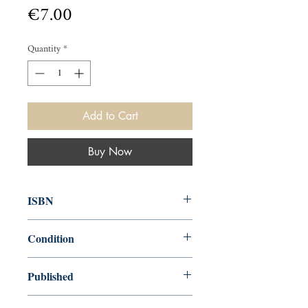
Price
€7.00
Quantity
*
Add to Cart
Buy Now
ISBN
0140013067
Condition
used—good
Published
en, Penguin, 1971,