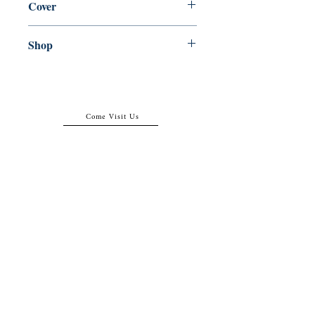
Cover
Paperback
Shop
Abbey Popshop (Beaumarchais)
Come Visit Us
29
rue de la Parcheminerie,
75005,
Paris, France
Directions
Metro: Saint Michel, Cluny- La Sorbonne
RER B: Saint Michel - Notre Dame
Busses 63, 86: Cluny
Contact