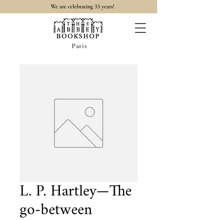
35
We are celebrating
years!
Paris
L. P. Hartley—The
go-between