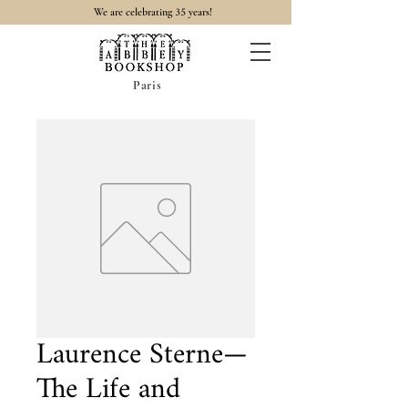
35
We are celebrating
years!
Paris
Laurence Sterne—
The Life and