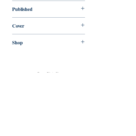
used—perfect
Published
en, The Easton Press, 1980,
Cover
Hardcover
Shop
Abbey Popshop (Beaumarchais)
Come Visit Us
29
rue de la Parcheminerie,
75005,
Paris, France
Directions
Metro: Saint Michel, Cluny- La Sorbonne
RER B: Saint Michel - Notre Dame
Busses 63, 86: Cluny