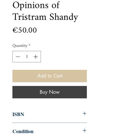
Opinions of
Tristram Shandy
Price
€50.00
Quantity
*
Add to Cart
Buy Now
ISBN
000
Condition