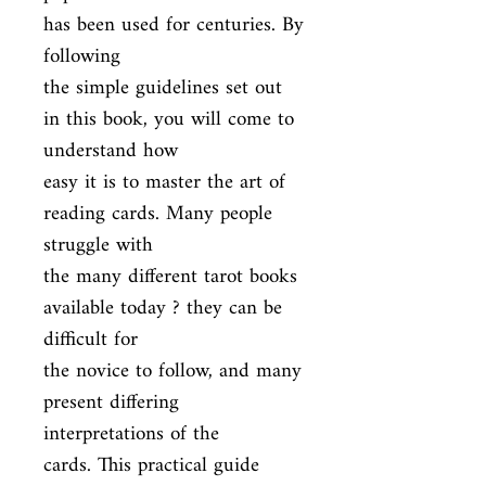
has been used for centuries. By 
following

the simple guidelines set out 
in this book, you will come to 
understand how

easy it is to master the art of 
reading cards. Many people 
struggle with

the many different tarot books 
available today ? they can be 
difficult for

the novice to follow, and many 
present differing 
interpretations of the

cards. This practical guide 