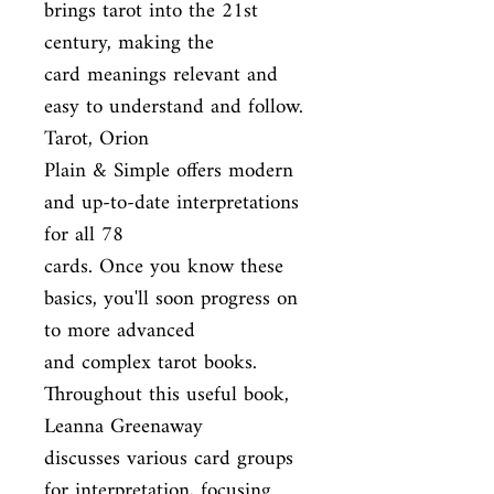
brings tarot into the 21st 
century, making the

card meanings relevant and 
easy to understand and follow. 
Tarot, Orion

Plain & Simple offers modern 
and up-to-date interpretations 
for all 78

cards. Once you know these 
basics, you'll soon progress on 
to more advanced

and complex tarot books. 
Throughout this useful book, 
Leanna Greenaway

discusses various card groups 
for interpretation, focusing 