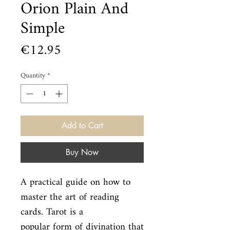
Orion Plain And
Simple
Price
€12.95
Quantity
*
Add to Cart
Buy Now
A practical guide on how to 
master the art of reading 
cards. Tarot is a

popular form of divination that 