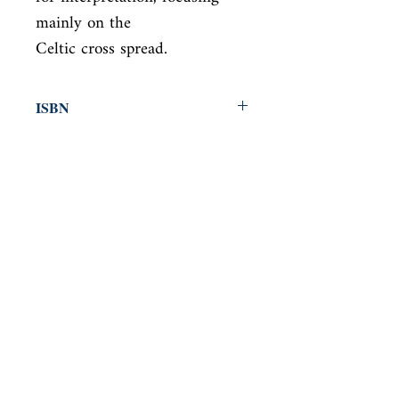
mainly on the

Celtic cross spread.
ISBN
9781409169994
Condition
new—new
Published
en, Orion, 2018,
Cover
Paperback
Shop
Abbey Popshop (Beaumarchais)
Come Visit Us