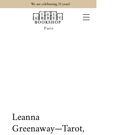
35
We are celebrating
years!
Paris
Leanna
Greenaway—Tarot,