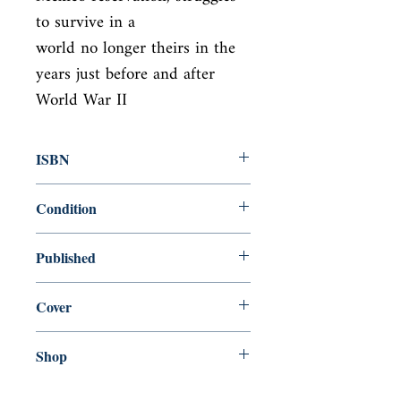
to survive in a

world no longer theirs in the 
years just before and after 
World War II
ISBN
9780140086836
Condition
used—good
Published
en, Penguin Group USA, 1986,
Cover
Paperback
Shop
Abbey Popshop (Beaumarchais)