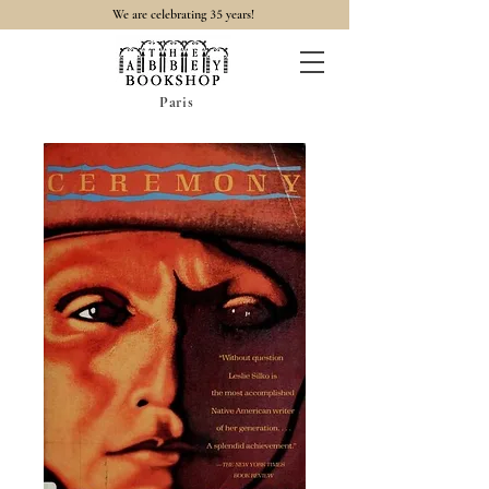
35
We are celebrating
years!
Paris