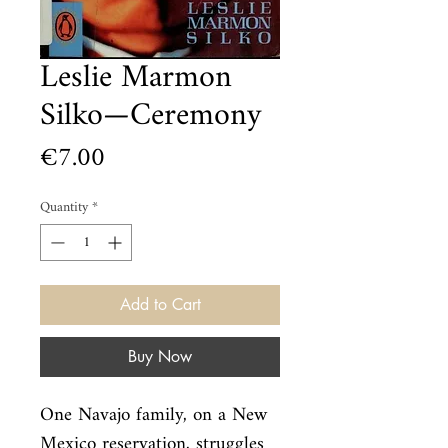
Leslie Marmon
Silko—Ceremony
Price
€7.00
Quantity
*
Add to Cart
Buy Now
One Navajo family, on a New 
Mexico reservation, struggles 