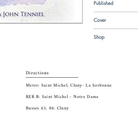
Published
en, Racehorse for Youn
Cover
Hardcover
Shop
Abbey Popshop (Beaum
Directions
Metro: Saint Michel, Cluny- La Sorbonne
RER B: Saint Michel - Notre Dame
Busses 63, 86: Cluny