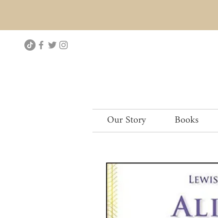
Our Story
Books