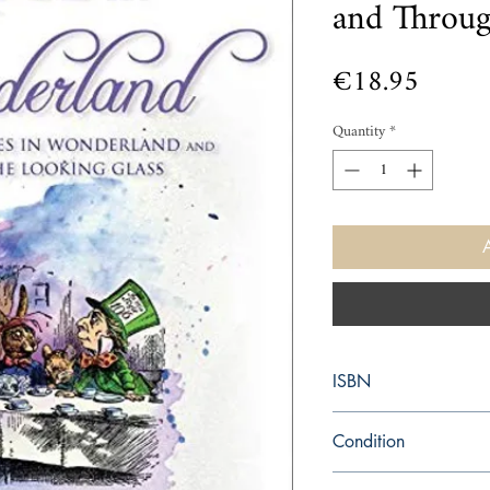
and Throu
Price
€18.95
Quantity
*
ISBN
9781631582752
Condition
new—new