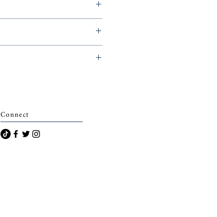
g Readers, 2018,
archais)
Connect