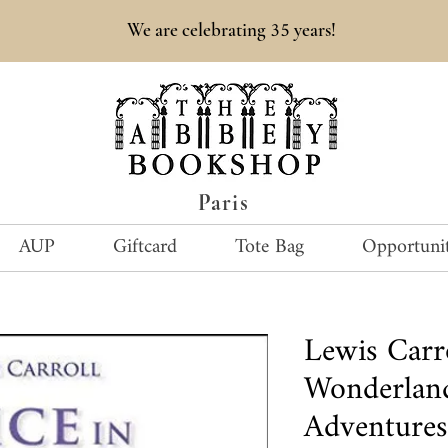
35
We are celebrating
years!
Paris
AUP
Giftcard
Tote Bag
Opportunit
Lewis Carr
Wonderland
Adventures