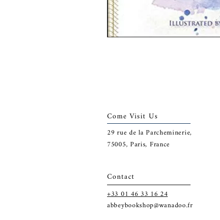
Come Visit Us
29
rue de la Parcheminerie,
75005,
Paris, France
Contact
+33 01 46 33 16 24
abbeybookshop@wanadoo.fr