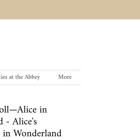
ies at the Abbey
More
oll—Alice in
 - Alice's
 in Wonderland