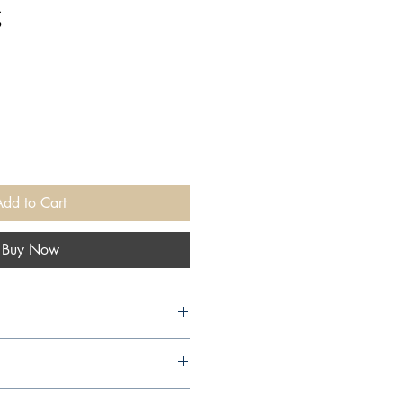
g
Add to Cart
Buy Now