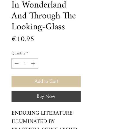
In Wonderland
And Through The
Looking-Glass
Price
€10.95
Quantity
*
Add to Cart
Buy Now
ENDURING LITERATURE 
ILLUMINATED BY 