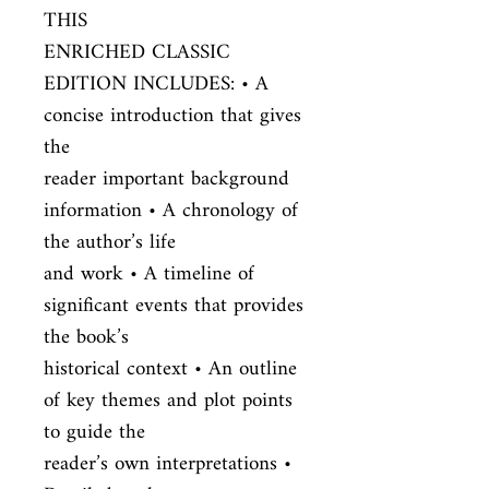
THIS

ENRICHED CLASSIC 
EDITION INCLUDES: • A 
concise introduction that gives 
the

reader important background 
information • A chronology of 
the author’s life

and work • A timeline of 
significant events that provides 
the book’s

historical context • An outline 
of key themes and plot points 
to guide the

reader’s own interpretations • 