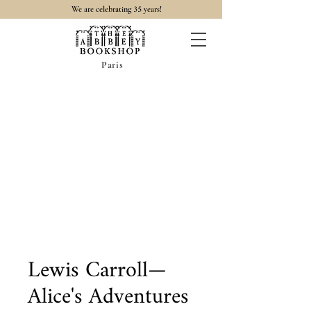
35
We are celebrating
years!
Paris
Lewis Carroll—
Alice's Adventures