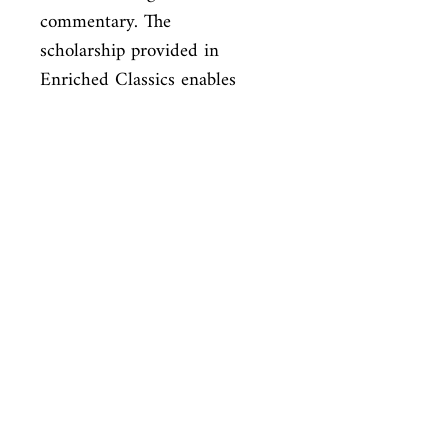
commentary. The

scholarship provided in 
Enriched Classics enables 
readers to appreciate,

understand, and enjoy the 
world’s finest books to their 
full potential.
ISBN
9781439169476
Condition
new—new
Published
en, Simon and Schuster, 2010,
Cover