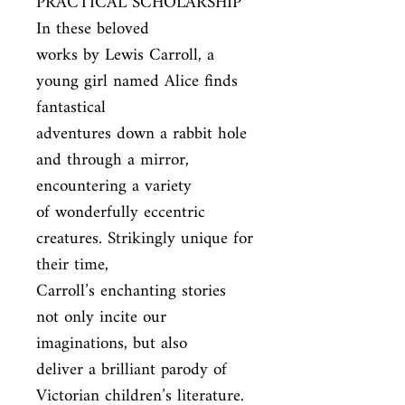
PRACTICAL SCHOLARSHIP 
In these beloved

works by Lewis Carroll, a 
young girl named Alice finds 
fantastical

adventures down a rabbit hole 
and through a mirror, 
encountering a variety

of wonderfully eccentric 
creatures. Strikingly unique for 
their time,

Carroll’s enchanting stories 
not only incite our 
imaginations, but also

deliver a brilliant parody of 
Victorian children’s literature. 