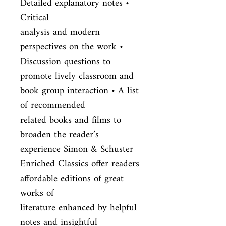
Detailed explanatory notes • 
Critical

analysis and modern 
perspectives on the work • 
Discussion questions to

promote lively classroom and 
book group interaction • A list 
of recommended

related books and films to 
broaden the reader’s 
experience Simon & Schuster

Enriched Classics offer readers 
affordable editions of great 
works of

literature enhanced by helpful 
notes and insightful 