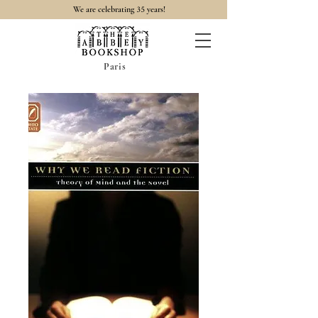
35
We are celebrating
years!
Paris