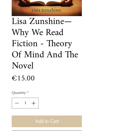
Lisa Zunshine—
Why We Read
Fiction - Theory
Of Mind And The
Novel
Price
€15.00
Quantity
*
Add to Cart