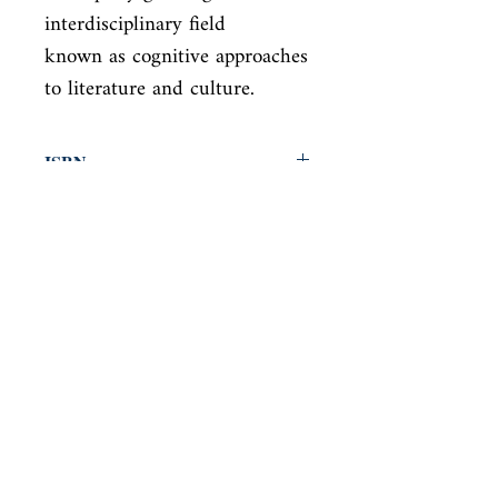
interdisciplinary field

known as cognitive approaches 
to literature and culture.
ISBN
9780814251515
Condition
new—new
Published
en, , 2006,
Cover
Paperback
Shop
Abbey Popshop (Beaumarchais)