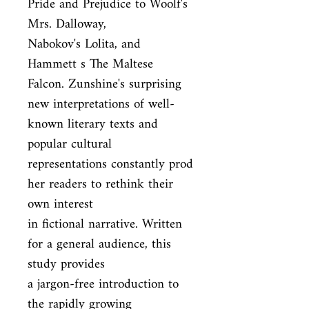
Pride and Prejudice to Woolf's 
Mrs. Dalloway,

Nabokov's Lolita, and 
Hammett s The Maltese 
Falcon. Zunshine's surprising

new interpretations of well-
known literary texts and 
popular cultural

representations constantly prod 
her readers to rethink their 
own interest

in fictional narrative. Written 
for a general audience, this 
study provides

a jargon-free introduction to 
the rapidly growing 