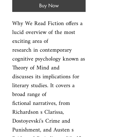
Buy Now
Why We Read Fiction offers a 
lucid overview of the most 
exciting area of

research in contemporary 
cognitive psychology known as 
Theory of Mind and

discusses its implications for 
literary studies. It covers a 
broad range of

fictional narratives, from 
Richardson s Clarissa, 
Dostoyevski's Crime and

Punishment, and Austen s 