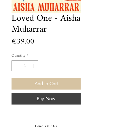
Loved One - Aisha
Muharrar
Price
€39.00
Quantity
*
Add to Cart
Buy Now
Come Visit Us