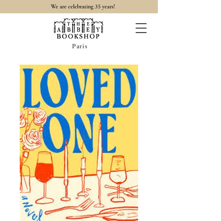
35
We are celebrating
years!
Paris