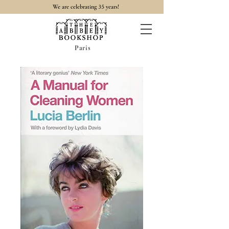
35
We are celebrating
years!
Paris