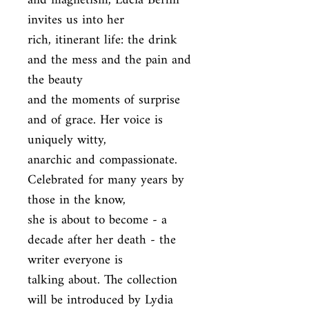
and magnetism, Lucia Berlin 
invites us into her

rich, itinerant life: the drink 
and the mess and the pain and 
the beauty

and the moments of surprise 
and of grace. Her voice is 
uniquely witty,

anarchic and compassionate. 
Celebrated for many years by 
those in the know,

she is about to become - a 
decade after her death - the 
writer everyone is

talking about. The collection 
will be introduced by Lydia 