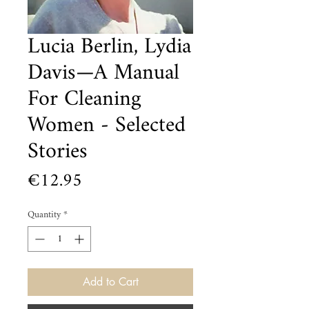
Lucia Berlin, Lydia
Davis—A Manual
For Cleaning
Women - Selected
Stories
Price
€12.95
Quantity
*
Add to Cart