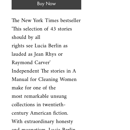
Buy Now
The New York Times bestseller 
'This selection of 43 stories 
should by all

rights see Lucia Berlin as 
lauded as Jean Rhys or 
Raymond Carver'

Independent The stories in A 
Manual for Cleaning Women 
make for one of the

most remarkable unsung 
collections in twentieth-
century American fiction.

With extraordinary honesty 