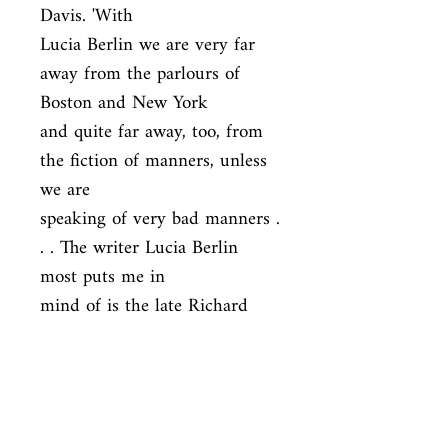
Davis. 'With

Lucia Berlin we are very far 
away from the parlours of 
Boston and New York

and quite far away, too, from 
the fiction of manners, unless 
we are

speaking of very bad manners . 
. . The writer Lucia Berlin 
most puts me in

mind of is the late Richard 
Yates.' LRB, 1999
ISBN
9781447294894