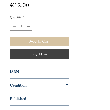
Price
€12.00
Quantity
*
Add to Cart
Buy Now
ISBN
9781848543089
Condition
new—new
Published
en, John Murray Publishers, 2011,