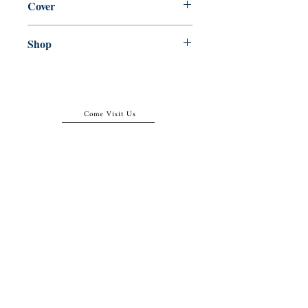
Cover
Paperback
Shop
Abbey Bookshop (Parcheminerie)
Come Visit Us
29
rue de la Parcheminerie,
75005,
Paris, France
Directions
Metro: Saint Michel, Cluny- La Sorbonne
RER B: Saint Michel - Notre Dame
Busses 63, 86: Cluny
Contact