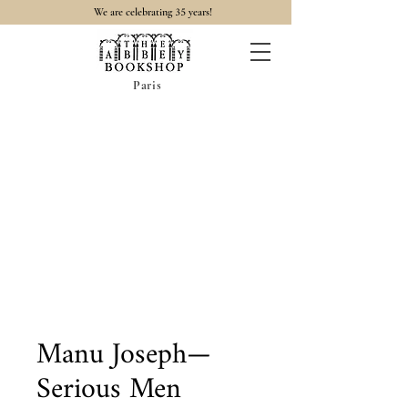
35
We are celebrating
years!
Paris
Manu Joseph—
Serious Men