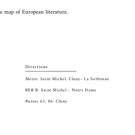
he map of European literature. 
Directions
Metro: Saint Michel, Cluny- La Sorbonne
RER B: Saint Michel - Notre Dame
Busses 63, 86: Cluny