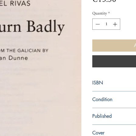
Quantity
*
ISBN
9780099520337
Condition
new—new
Published
en, Random House, 20
Cover