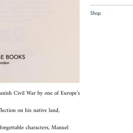
Paperback
Shop
Abbey Bookshop (Parch
panish Civil War by one of Europe’s 
flection on his native land, 
orgettable characters, Manuel 