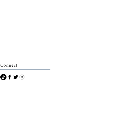
Connect