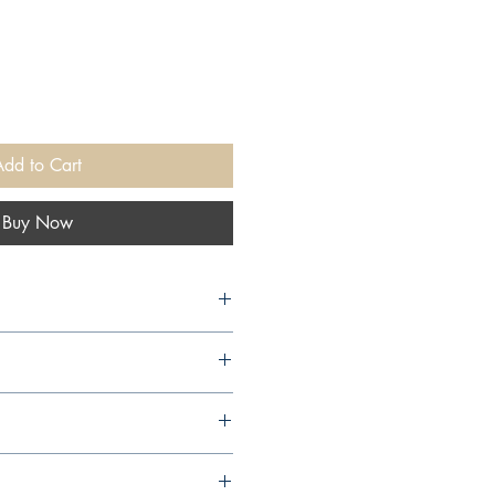
Add to Cart
Buy Now
11,