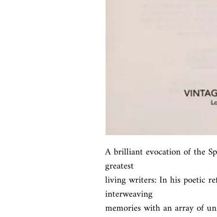
A brilliant evocation of the S
greatest

living writers: In his poetic re
interweaving

memories with an array of unf