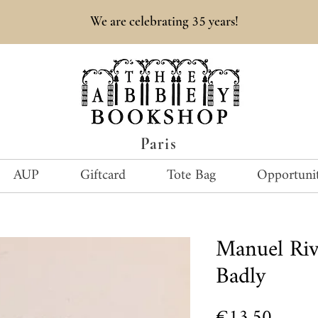
35
We are celebrating
years!
Paris
AUP
Giftcard
Tote Bag
Opportunit
Manuel Ri
Badly
Price
€13.50