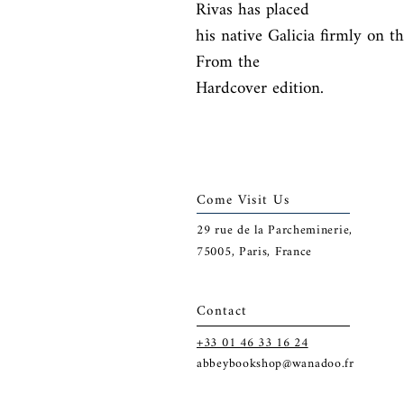
Rivas has placed

his native Galicia firmly on t
From the

Hardcover edition.
Come Visit Us
29
rue de la Parcheminerie,
75005,
Paris, France
Contact
+33 01 46 33 16 24
abbeybookshop@wanadoo.fr