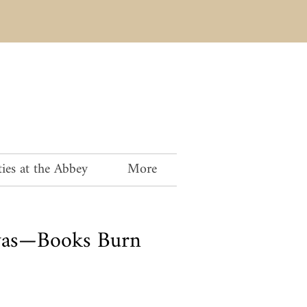
ies at the Abbey
More
vas—Books Burn