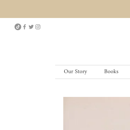
Our Story
Books