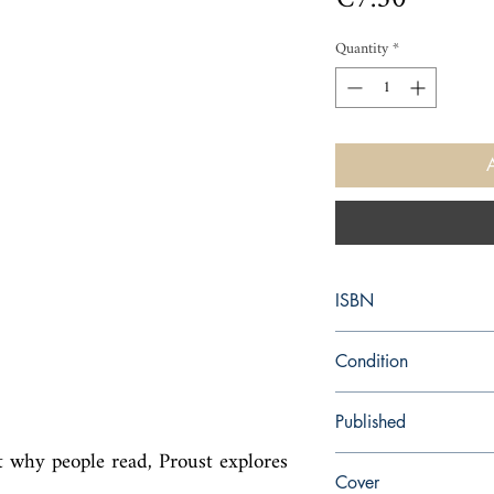
Quantity
*
ISBN
9780141036731
Condition
new—new
Published
t why people read, Proust explores 
en, Penguin UK, 2008,
Cover