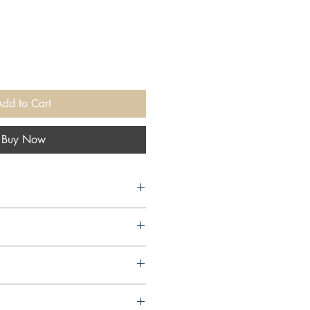
Add to Cart
Buy Now