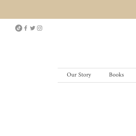
Our Story
Books