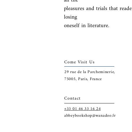
all the

pleasures and trials that read
losing

oneself in literature.
Come Visit Us
29
rue de la Parcheminerie,
75005,
Paris, France
Contact
+33 01 46 33 16 24
abbeybookshop@wanadoo.fr