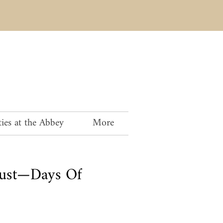
ies at the Abbey
More
oust—Days Of