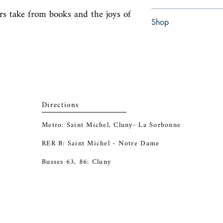
ers take from books and the joys of 
Paperback
Shop
Abbey Bookshop (Parch
Directions
Metro: Saint Michel, Cluny- La Sorbonne
RER B: Saint Michel - Notre Dame
Busses 63, 86: Cluny