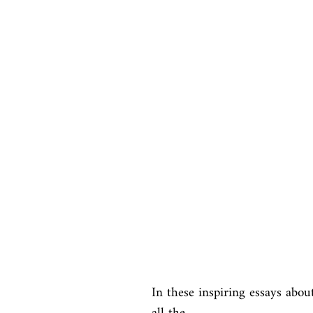
In these inspiring essays abou