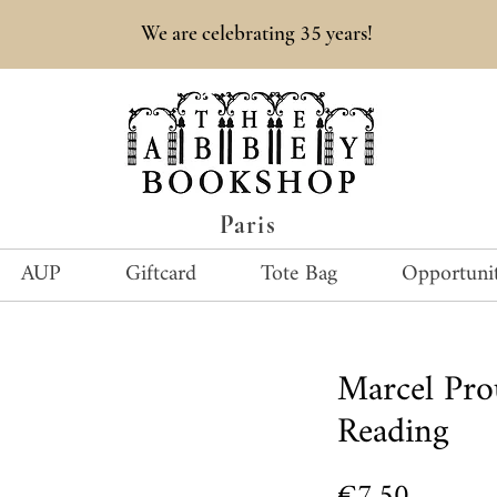
35
We are celebrating
years!
Paris
AUP
Giftcard
Tote Bag
Opportunit
Marcel Pr
Reading
Price
€7.50