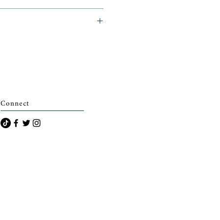
eminerie)
Connect