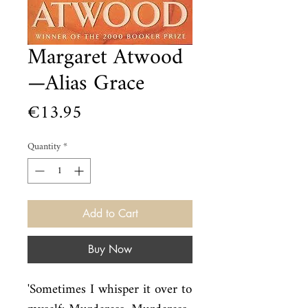
Margaret Atwood
—Alias Grace
Price
€13.95
Quantity
*
Add to Cart
Buy Now
'Sometimes I whisper it over to 