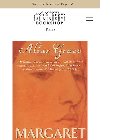
35
We are celebrating
years!
Paris