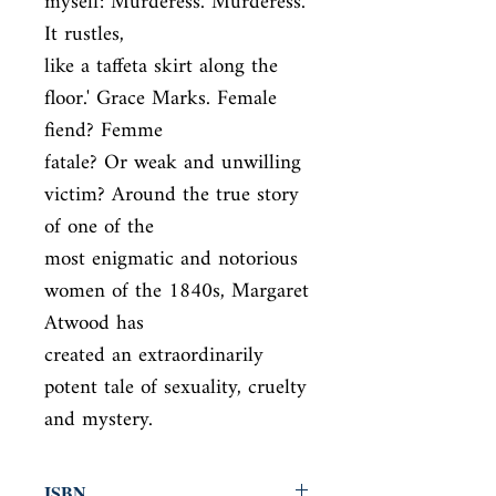
myself: Murderess. Murderess. 
It rustles,

like a taffeta skirt along the 
floor.' Grace Marks. Female 
fiend? Femme

fatale? Or weak and unwilling 
victim? Around the true story 
of one of the

most enigmatic and notorious 
women of the 1840s, Margaret 
Atwood has

created an extraordinarily 
potent tale of sexuality, cruelty 
and mystery.
ISBN