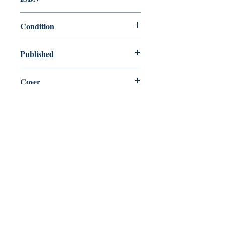
9781860492594
Condition
new—new
Published
en, , 1997,
Cover
Paperback
Shop
Abbey Bookshop (Parcheminerie)
Come Visit Us
29
rue de la Parcheminerie,
75005,
Paris, France
Directions