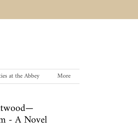
ies at the Abbey
More
Atwood—
 - A Novel