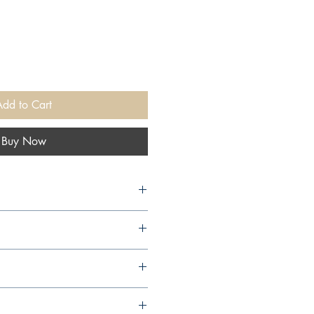
Add to Cart
Buy Now
3,