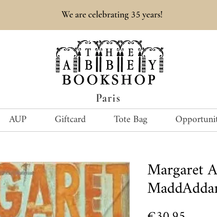
35
We are celebrating
years!
Paris
AUP
Giftcard
Tote Bag
Opportunit
Margaret 
MaddAddam
Price
€30.95