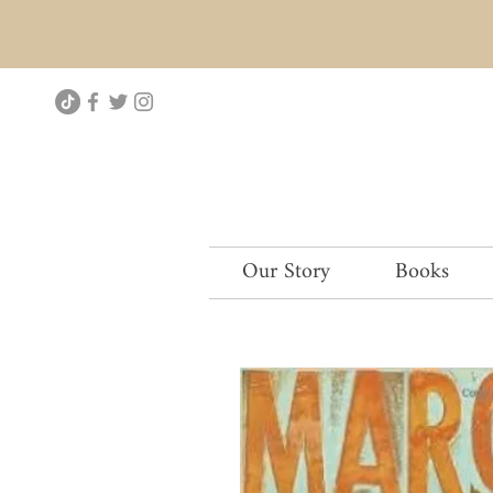
Our Story
Books