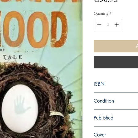
Quantity
*
ISBN
9780385528788
Condition
new—new
Published
en, Nan A. Talese, 201
Cover