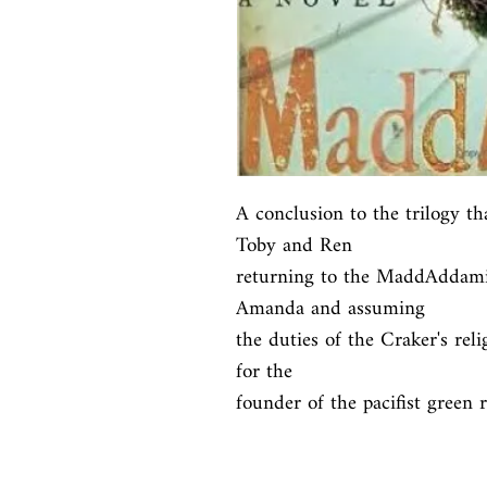
A conclusion to the trilogy th
Toby and Ren

returning to the MaddAddamit
Amanda and assuming

the duties of the Craker's rel
for the

founder of the pacifist green re