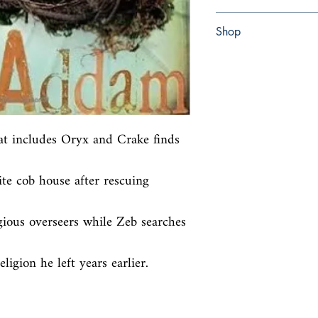
Hardcover with dust jac
Shop
Abbey Bookshop (Parch
at includes Oryx and Crake finds 
e cob house after rescuing 
igious overseers while Zeb searches 
ligion he left years earlier.