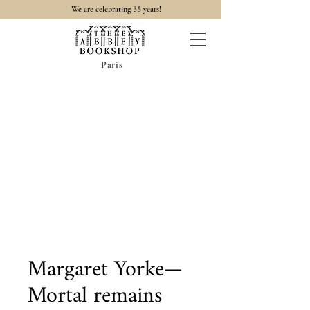
35
We are celebrating
years!
Paris
Margaret Yorke—
Mortal remains