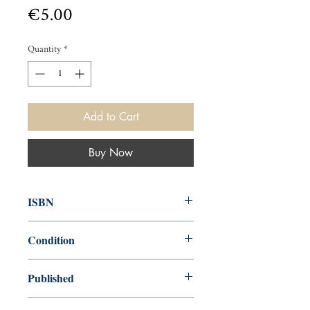
Price
€5.00
Quantity
*
Add to Cart
Buy Now
ISBN
9780099147909
Condition
used—good
Published
en, Arrow Books, 1978,