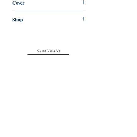
Cover
Paperback
Shop
Abbey Popshop (Beaumarchais)
Come Visit Us
29
rue de la Parcheminerie,
75005,
Paris, France
Directions
Metro: Saint Michel, Cluny- La Sorbonne
RER B: Saint Michel - Notre Dame
Busses 63, 86: Cluny
Contact