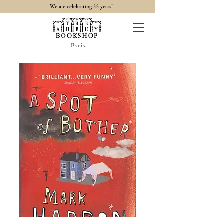
35
We are celebrating
years!
Paris