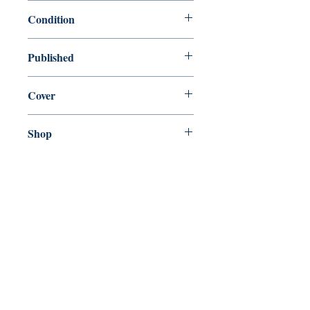
9780099506928
Condition
used—good
Published
en, Vintage Books, 2007,
Cover
Paperback
Shop
Abbey Bookshop (Parcheminerie)
Come Visit Us
29
rue de la Parcheminerie,
75005,
Paris, France
Directions
Metro: Saint Michel, Cluny- La Sorbonne