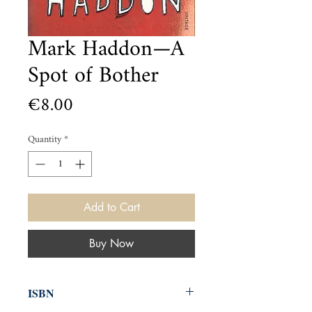
Mark Haddon—A
Spot of Bother
Price
€8.00
Quantity
*
Add to Cart
Buy Now
ISBN