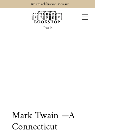
35
We are celebrating
years!
Paris
Mark Twain —A
Connecticut