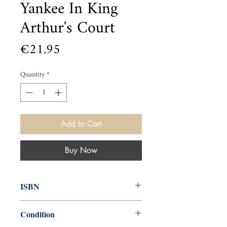
Yankee In King
Arthur's Court
Price
€21.95
Quantity
*
Add to Cart
Buy Now
ISBN
9781948132909
Condition