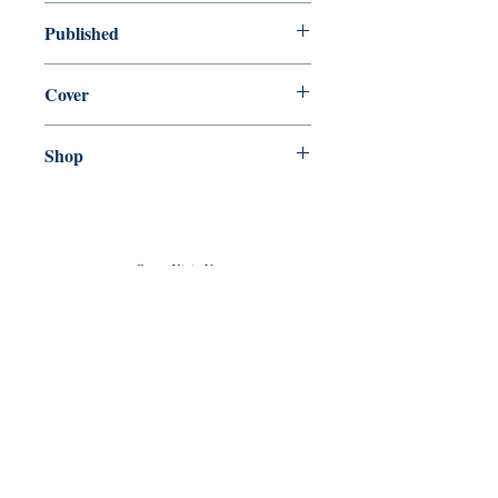
new—new
Published
en, , ,
Cover
Paperback
Shop
Abbey Popshop (Beaumarchais)
Come Visit Us
29
rue de la Parcheminerie,
75005,
Paris, France
Directions
Metro: Saint Michel, Cluny- La Sorbonne
RER B: Saint Michel - Notre Dame
Busses 63, 86: Cluny