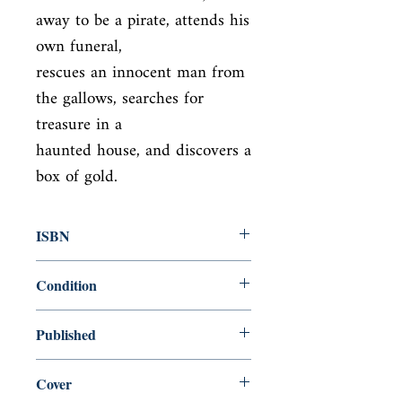
away to be a pirate, attends his 
own funeral,

rescues an innocent man from 
the gallows, searches for 
treasure in a

haunted house, and discovers a 
box of gold.
ISBN
9781598530872
Condition
new—new
Published
en, , 2010,
Cover