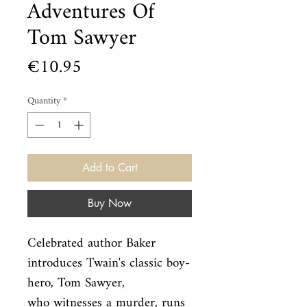
Adventures Of
Tom Sawyer
Price
€10.95
Quantity
*
Add to Cart
Buy Now
Celebrated author Baker 
introduces Twain's classic boy-
hero, Tom Sawyer,

who witnesses a murder, runs 