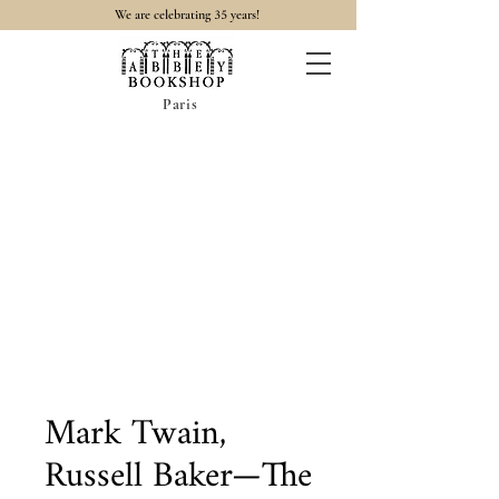
35
We are celebrating
years!
Paris
Mark Twain,
Russell Baker—The