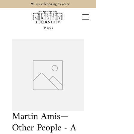
35
We are celebrating
years!
Paris
Martin Amis—
Other People - A