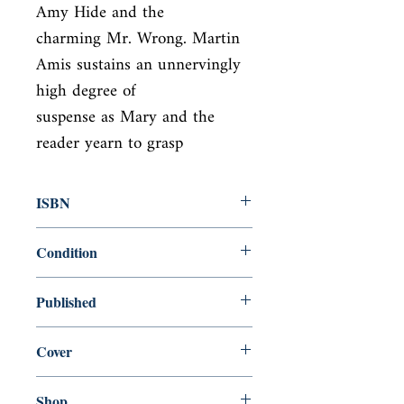
Amy Hide and the

charming Mr. Wrong. Martin 
Amis sustains an unnervingly 
high degree of

suspense as Mary and the 
reader yearn to grasp
ISBN
0140060065
Condition
used—perfect
Published
en, , 1982,
Cover
Paperback
Shop