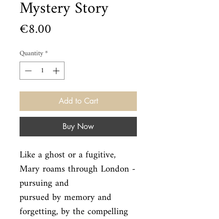
Mystery Story
Price
€8.00
Quantity
*
Add to Cart
Buy Now
Like a ghost or a fugitive, 
Mary roams through London - 
pursuing and

pursued by memory and 
forgetting, by the compelling 