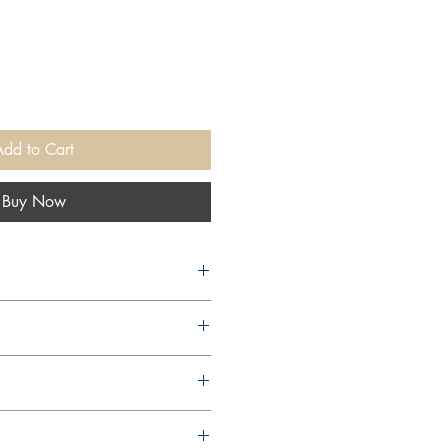
Add to Cart
Buy Now
shers, 1996,