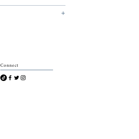
archais)
Connect