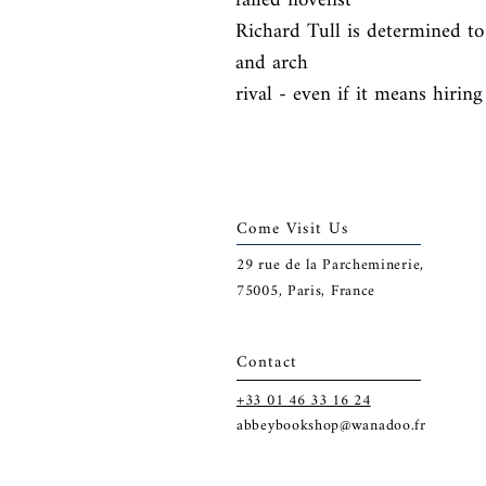
failed novelist

Richard Tull is determined to 
and arch

rival - even if it means hiring
Come Visit Us
29
rue de la Parcheminerie,
75005,
Paris, France
Contact
+33 01 46 33 16 24
abbeybookshop@wanadoo.fr