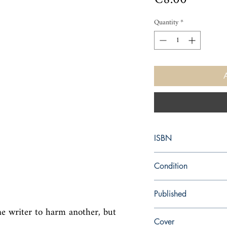
Quantity
*
ISBN
9780006548836
Condition
used—perfect
Published
e writer to harm another, but 
en, HarperCollins Publi
Cover