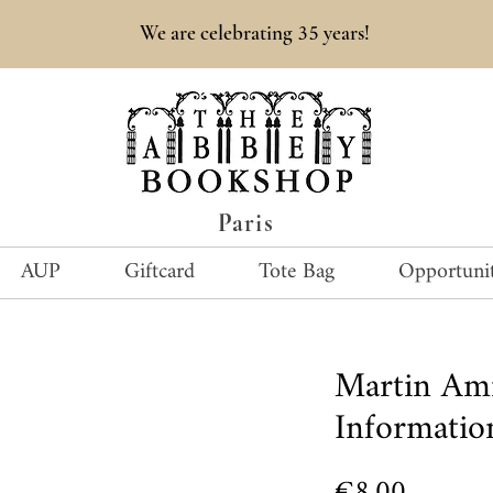
35
We are celebrating
years!
Paris
AUP
Giftcard
Tote Bag
Opportunit
Martin Am
Informatio
Price
€8.00