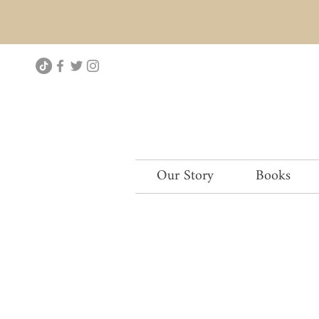
Our Story
Books