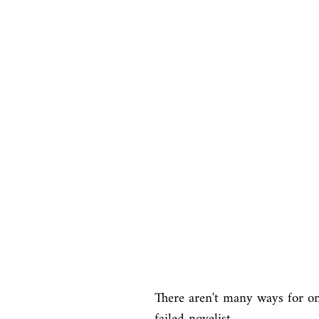
There aren't many ways for on