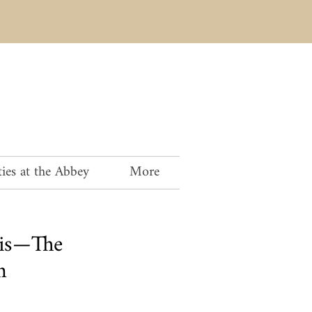
ies at the Abbey
More
is—The
n