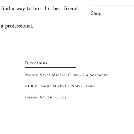
find a way to hurt his best friend 
Paperback
Shop
 a professional.
Abbey Popshop (Beaum
Directions
Metro: Saint Michel, Cluny- La Sorbonne
RER B: Saint Michel - Notre Dame
Busses 63, 86: Cluny