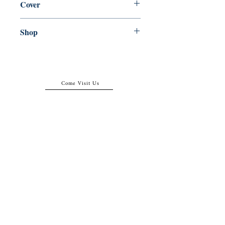
Cover
Paperback
Shop
Abbey Popshop (Beaumarchais)
Come Visit Us
29
rue de la Parcheminerie,
75005,
Paris, France
Directions
Metro: Saint Michel, Cluny- La Sorbonne
RER B: Saint Michel - Notre Dame
Busses 63, 86: Cluny
Contact