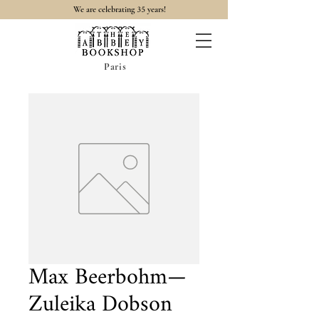
35
We are celebrating
years!
Paris
Max Beerbohm—
Zuleika Dobson