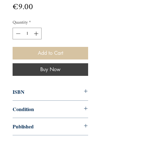
Price
€9.00
Quantity
*
Add to Cart
Buy Now
ISBN
000
Condition
new—good
Published
en, Penguin, 1911, 1952