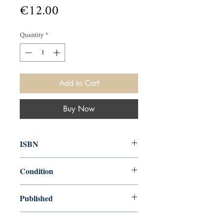
Price
€12.00
Quantity
*
Add to Cart
Buy Now
ISBN
014006835X
Condition
used—perfect
Published
en, , 1983,