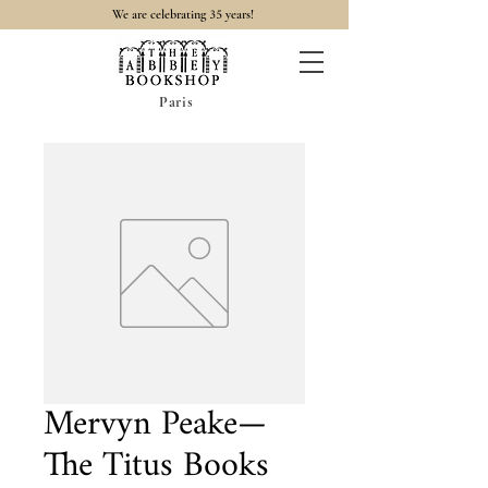
35
We are celebrating
years!
Paris
Mervyn Peake—
The Titus Books