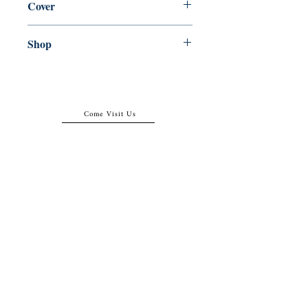
Cover
Paperback
Shop
Abbey Popshop (Beaumarchais)
Come Visit Us
29
rue de la Parcheminerie,
75005,
Paris, France
Directions
Metro: Saint Michel, Cluny- La Sorbonne
RER B: Saint Michel - Notre Dame
Busses 63, 86: Cluny
Contact