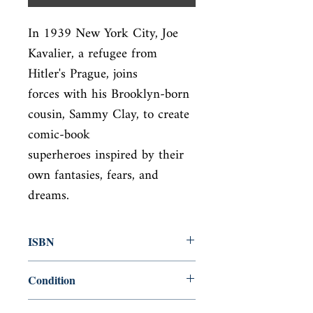
In 1939 New York City, Joe 
Kavalier, a refugee from 
Hitler's Prague, joins

forces with his Brooklyn-born 
cousin, Sammy Clay, to create 
comic-book

superheroes inspired by their 
own fantasies, fears, and 
dreams.
ISBN
9780812983586
Condition
used—perfect