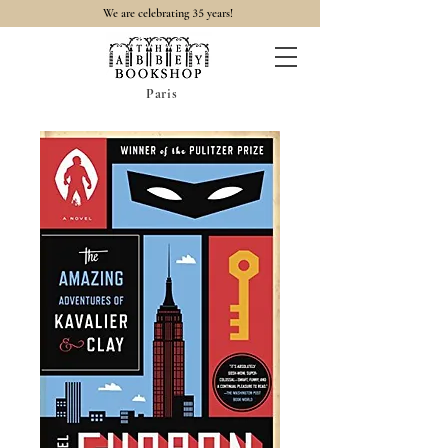
35
We are celebrating
years!
Paris