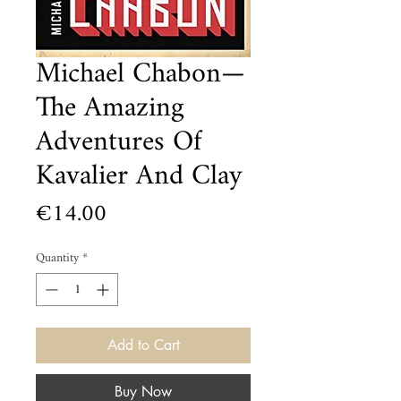
Michael Chabon—
The Amazing
Adventures Of
Kavalier And Clay
Price
€14.00
Quantity
*
Add to Cart
Buy Now