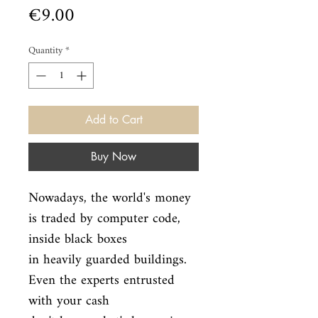
Price
€9.00
Quantity
*
Add to Cart
Buy Now
Nowadays, the world's money 
is traded by computer code, 
inside black boxes

in heavily guarded buildings. 
Even the experts entrusted 
with your cash
