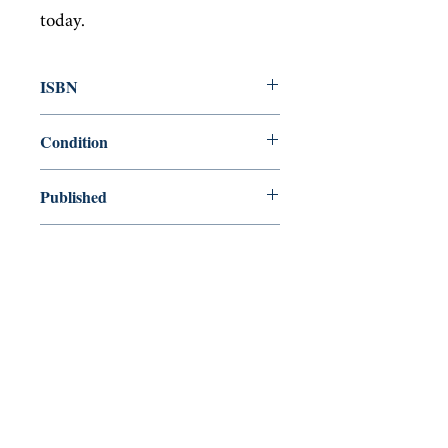
today.
ISBN
9780141981031
Condition
used—good
Published
en, Penguin Books Limited, 2015,
Cover
Paperback
Shop
Abbey Popshop (Beaumarchais)
Come Visit Us
29
rue de la Parcheminerie,