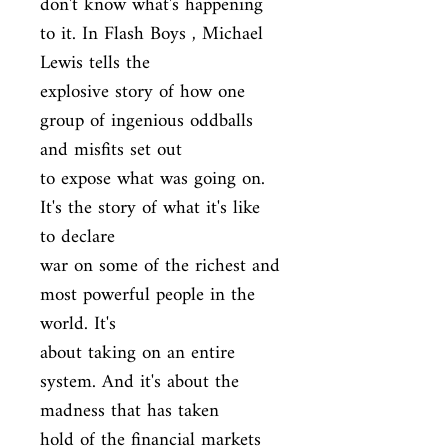
don't know what's happening 
to it. In Flash Boys , Michael 
Lewis tells the

explosive story of how one 
group of ingenious oddballs 
and misfits set out

to expose what was going on. 
It's the story of what it's like 
to declare

war on some of the richest and 
most powerful people in the 
world. It's

about taking on an entire 
system. And it's about the 
madness that has taken

hold of the financial markets 