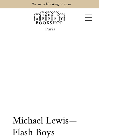
35
We are celebrating
years!
Paris
Michael Lewis—
Flash Boys