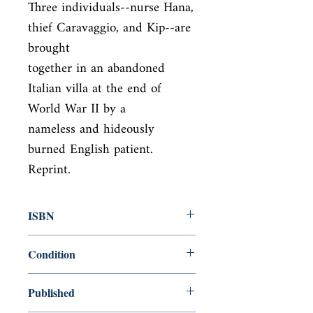
Three individuals--nurse Hana, 
thief Caravaggio, and Kip--are 
brought

together in an abandoned 
Italian villa at the end of 
World War II by a

nameless and hideously 
burned English patient. 
Reprint.
ISBN
9780679745204
Condition
new—new
Published