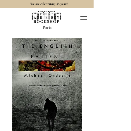
35
We are celebrating
years!
Paris