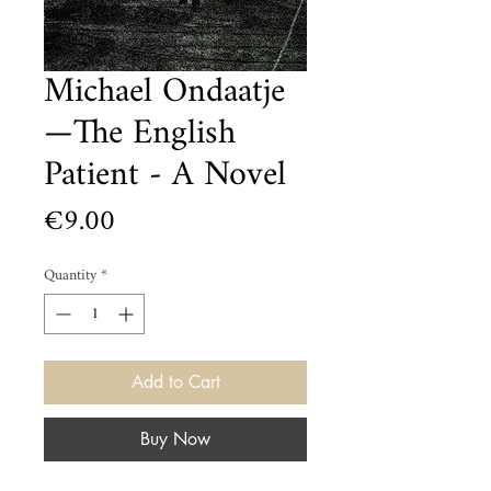
Michael Ondaatje
—The English
Patient - A Novel
Price
€9.00
Quantity
*
Add to Cart
Buy Now