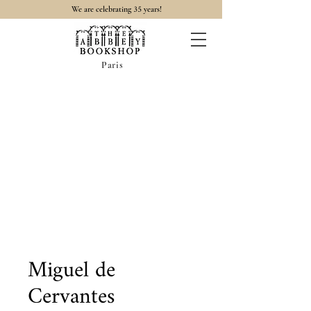
35
We are celebrating
years!
Paris
Miguel de
Cervantes