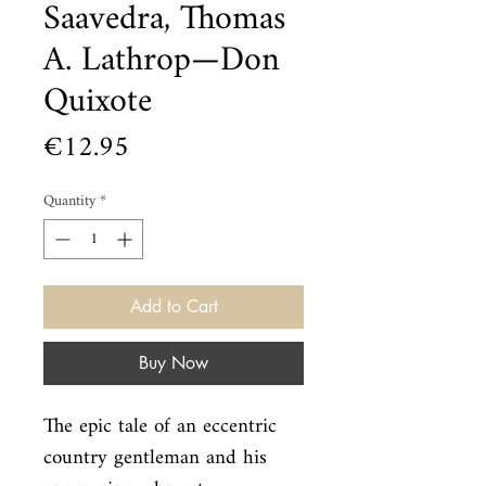
Saavedra, Thomas
A. Lathrop—Don
Quixote
Price
€12.95
Quantity
*
Add to Cart
Buy Now
The epic tale of an eccentric 
country gentleman and his 