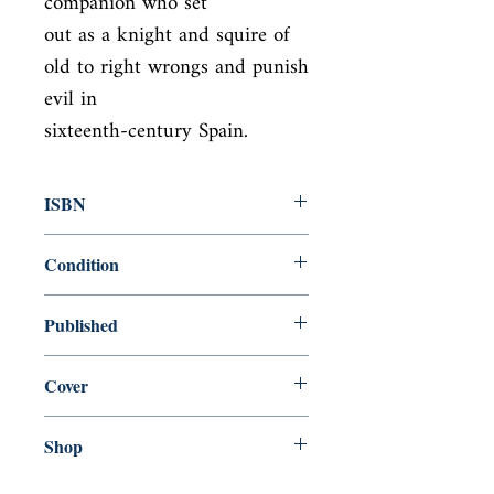
companion who set

out as a knight and squire of 
old to right wrongs and punish 
evil in

sixteenth-century Spain.
ISBN
9780451531810
Condition
new—new
Published
en, Penguin, 2011,
Cover
Paperback
Shop
Abbey Popshop (Beaumarchais)