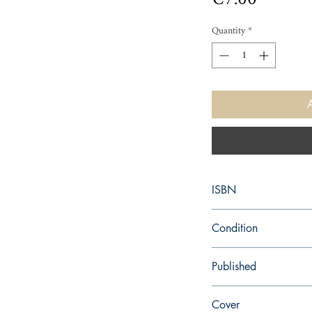
Quantity
*
ISBN
9780571139507
Condition
used—perfect
Published
en, , 1986,
Cover