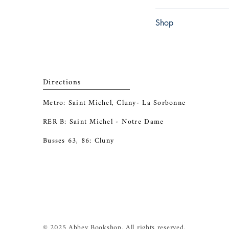
Paperback
Shop
Abbey Popshop (Beaum
Directions
Metro: Saint Michel, Cluny- La Sorbonne
RER B: Saint Michel - Notre Dame
Busses 63, 86: Cluny
© 2025 Abbey Bookshop. All rights reserved.