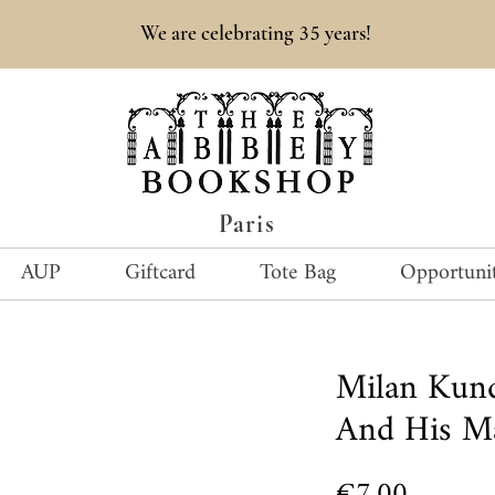
35
We are celebrating
years!
Paris
AUP
Giftcard
Tote Bag
Opportunit
Milan Kun
And His M
Price
€7.00