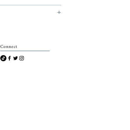
archais)
Connect