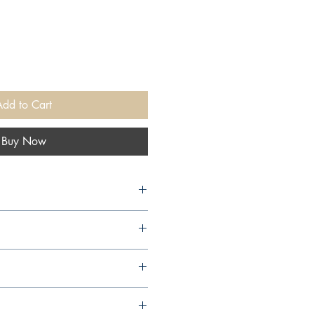
Add to Cart
Buy Now