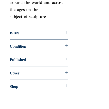
around the world and across 
the ages on the

subject of sculpture--
ISBN
9781101907757
Condition
new—new
Published
en, Everyman's Library, 2016,
Cover
Hardcover with dust jacket
Shop
Abbey Bookshop (Parcheminerie)