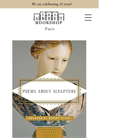
35
We are celebrating
years!
Paris