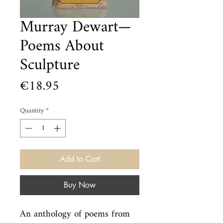
Murray Dewart—
Poems About
Sculpture
Price
€18.95
Quantity
*
Add to Cart
Buy Now
An anthology of poems from 