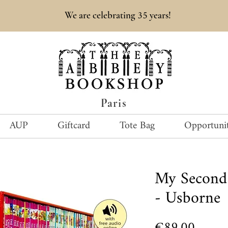
35
We are celebrating
years!
Paris
AUP
Giftcard
Tote Bag
Opportunit
My Second 
- Usborne
Price
€89.00