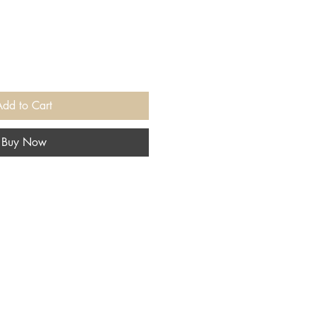
Add to Cart
Buy Now