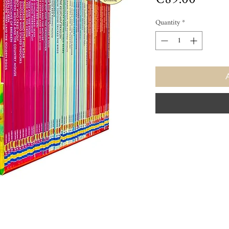
Quantity
*