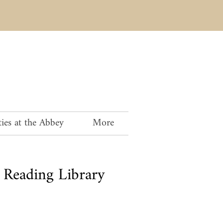
ies at the Abbey
More
Reading Library