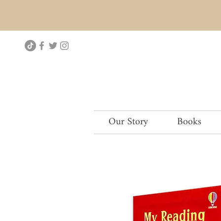
Our Story
Books