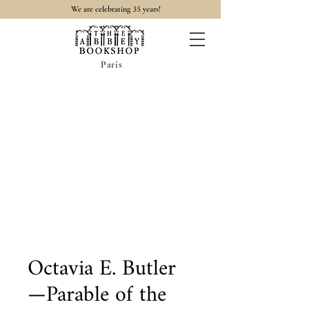
35
We are celebrating
years!
Paris
Octavia E. Butler
—Parable of the