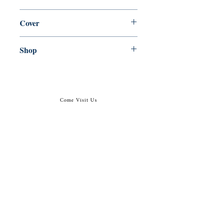
en, Grand Central Publishing, 2019,
Cover
Paperback
Shop
Abbey Bookshop (Parcheminerie)
Come Visit Us
29
rue de la Parcheminerie,
75005,
Paris, France
Directions
Metro: Saint Michel, Cluny- La Sorbonne
RER B: Saint Michel - Notre Dame
Busses 63, 86: Cluny