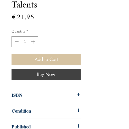
Talents
Price
€21.95
Quantity
*
Add to Cart
Buy Now
ISBN
9781538732199
Condition
new—new
Published