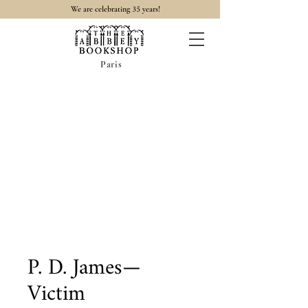
35
We are celebrating
years!
Paris
P. D. James—
Victim