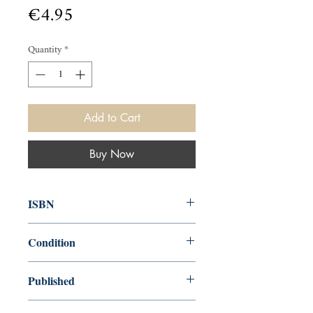
Price
€4.95
Quantity
*
Add to Cart
Buy Now
ISBN
9780571351756
Condition
new—new
Published
en, Faber & Faber, Limited, 2019,