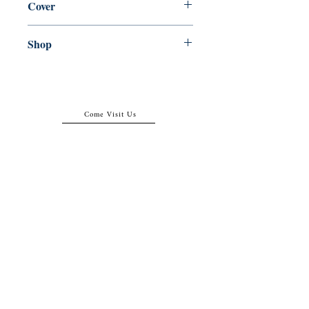
Cover
Paperback
Shop
Abbey Popshop (Beaumarchais)
Come Visit Us
29
rue de la Parcheminerie,
75005,
Paris, France
Directions
Metro: Saint Michel, Cluny- La Sorbonne
RER B: Saint Michel - Notre Dame
Busses 63, 86: Cluny
Contact