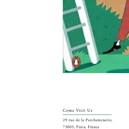
Come Visit Us
29
rue de la Parcheminerie,
75005,
Paris, France