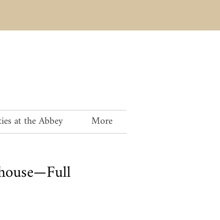
ies at the Abbey
More
house—Full