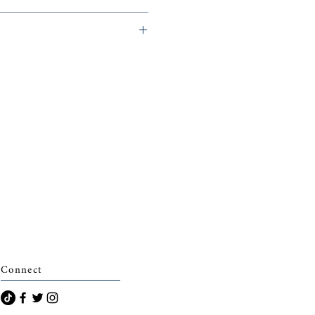
archais)
Connect