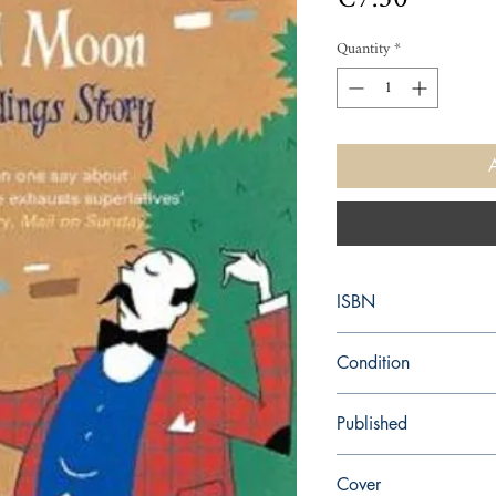
Quantity
*
ISBN
9780140016529
Condition
used—perfect
Published
en, Penguin, 1975,
Cover