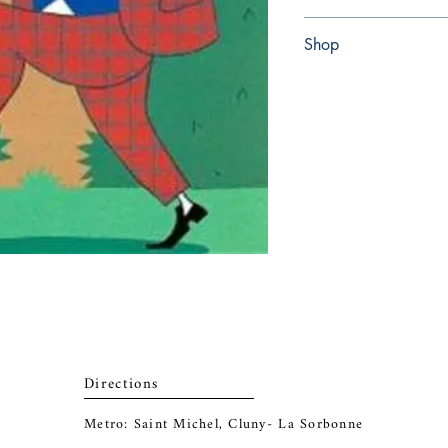
Paperback
Shop
Abbey Popshop (Beaum
Directions
Metro: Saint Michel, Cluny- La Sorbonne