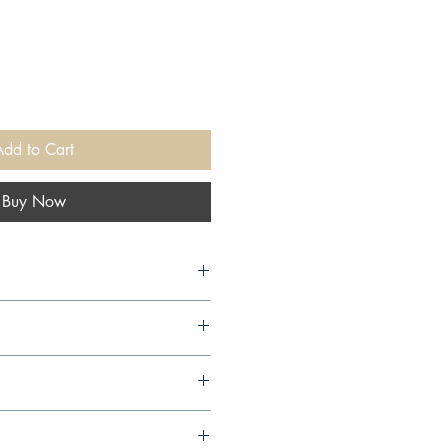
Add to Cart
Buy Now