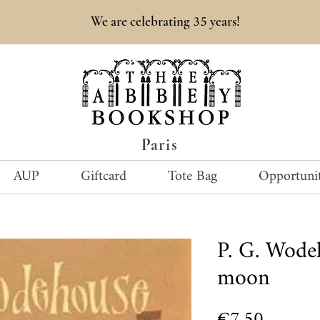
35
We are celebrating
years!
Paris
AUP
Giftcard
Tote Bag
Opportunit
P. G. Wode
moon
Price
€7.50