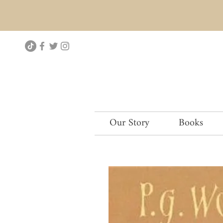
Our Story
Books