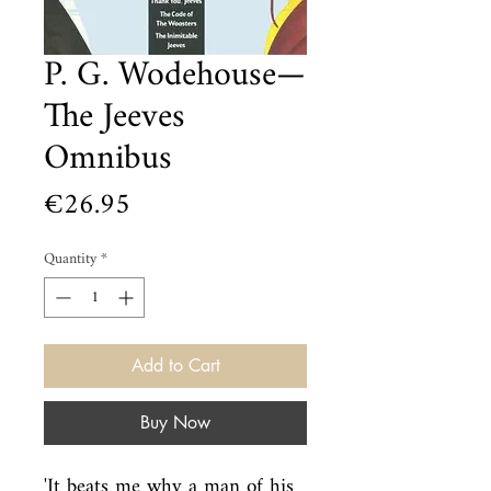
P. G. Wodehouse—
The Jeeves
Omnibus
Price
€26.95
Quantity
*
Add to Cart
Buy Now
'It beats me why a man of his 