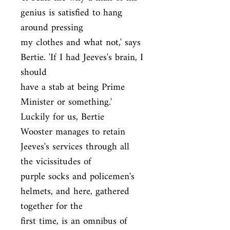
genius is satisfied to hang 
around pressing

my clothes and what not,' says 
Bertie. 'If I had Jeeves's brain, I 
should

have a stab at being Prime 
Minister or something.' 
Luckily for us, Bertie

Wooster manages to retain 
Jeeves's services through all 
the vicissitudes of

purple socks and policemen's 
helmets, and here, gathered 
together for the

first time, is an omnibus of 