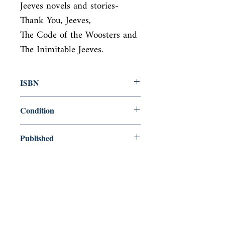
Jeeves novels and stories- 
Thank You, Jeeves,

The Code of the Woosters and 
The Inimitable Jeeves.
ISBN
9780091739874
Condition
used—perfect
Published
en, Random House, 1989,
Cover
Paperback
Shop
Abbey Popshop (Beaumarchais)