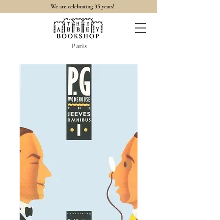
35
We are celebrating
years!
Paris