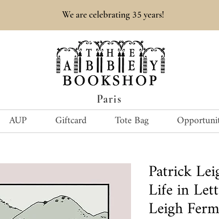
35
We are celebrating
years!
Paris
AUP
Giftcard
Tote Bag
Opportunit
Patrick Le
Life in Lett
Leigh Fer