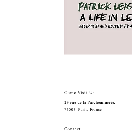
Come Visit Us
29
rue de la Parcheminerie,
75005,
Paris, France
Contact