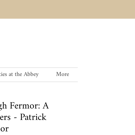
ies at the Abbey
More
igh Fermor: A
ers - Patrick
mor