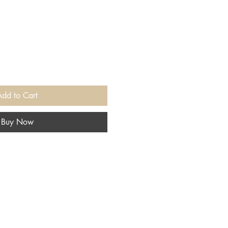
Add to Cart
Buy Now