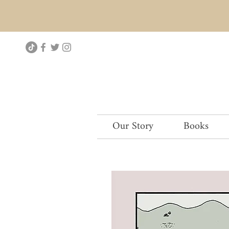
Our Story
Books