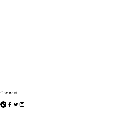
Connect