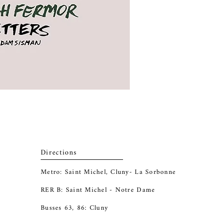
Directions
Metro: Saint Michel, Cluny- La Sorbonne
RER B: Saint Michel - Notre Dame
Busses 63, 86: Cluny