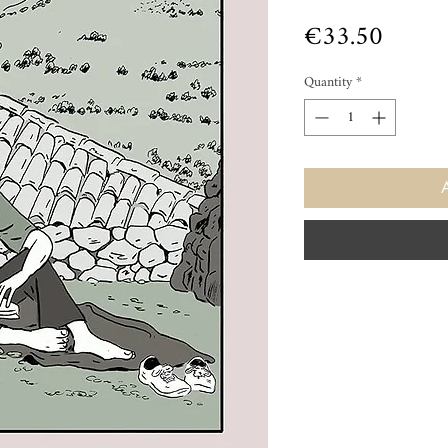
Price
€33.50
Quantity
*