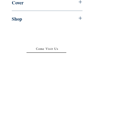
Cover
Paperback
Shop
Abbey Bookshop (Parcheminerie)
Come Visit Us
29
rue de la Parcheminerie,
75005,
Paris, France
Directions
Metro: Saint Michel, Cluny- La Sorbonne
RER B: Saint Michel - Notre Dame
Busses 63, 86: Cluny
Contact