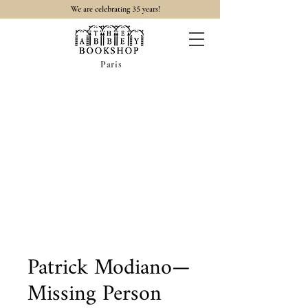
35
We are celebrating
years!
Paris
Patrick Modiano—
Missing Person