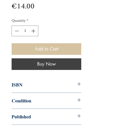
Price
€14.00
Quantity
*
Add to Cart
Buy Now
ISBN
9780241402184
Condition
new—new
Published
en, Penguin Books, Limited, 2019,