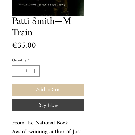
Patti Smith—M
Train
Price
€35.00
Quantity
*
Add to Cart
Buy Now
From the National Book 
Award-winning author of Just 