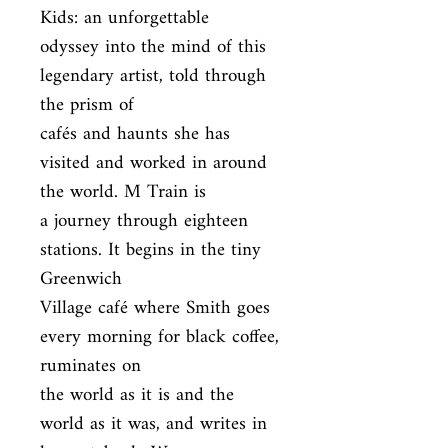
Kids: an unforgettable

odyssey into the mind of this 
legendary artist, told through 
the prism of

cafés and haunts she has 
visited and worked in around 
the world. M Train is

a journey through eighteen 
stations. It begins in the tiny 
Greenwich

Village café where Smith goes 
every morning for black coffee, 
ruminates on

the world as it is and the 
world as it was, and writes in 