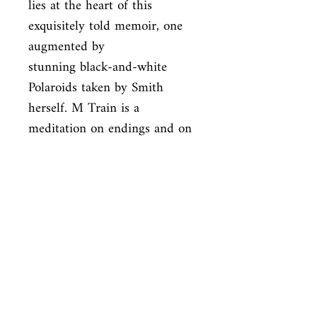
lies at the heart of this 
exquisitely told memoir, one 
augmented by

stunning black-and-white 
Polaroids taken by Smith 
herself. M Train is a

meditation on endings and on 
beginnings: a poetic tour de 
force by one of

the most brilliant 
multiplatform artists at work 
today.
ISBN
9781101875100
Condition