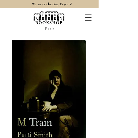
35
We are celebrating
years!
Paris