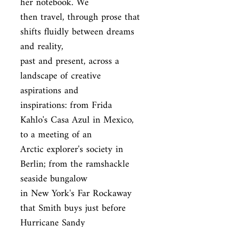
her notebook. We

then travel, through prose that 
shifts fluidly between dreams 
and reality,

past and present, across a 
landscape of creative 
aspirations and

inspirations: from Frida 
Kahlo's Casa Azul in Mexico, 
to a meeting of an

Arctic explorer's society in 
Berlin; from the ramshackle 
seaside bungalow

in New York's Far Rockaway 
that Smith buys just before 
Hurricane Sandy
