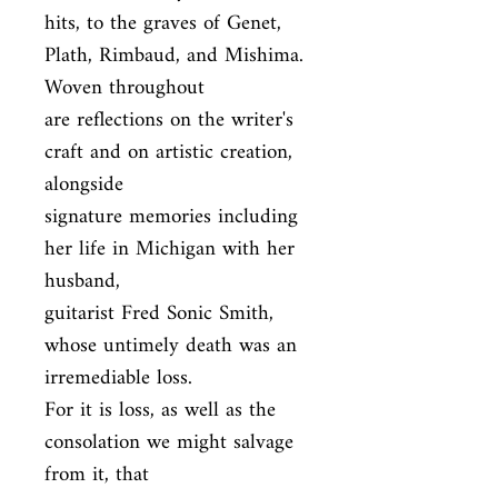
hits, to the graves of Genet, 
Plath, Rimbaud, and Mishima. 
Woven throughout

are reflections on the writer's 
craft and on artistic creation, 
alongside

signature memories including 
her life in Michigan with her 
husband,

guitarist Fred Sonic Smith, 
whose untimely death was an 
irremediable loss.

For it is loss, as well as the 
consolation we might salvage 
from it, that
