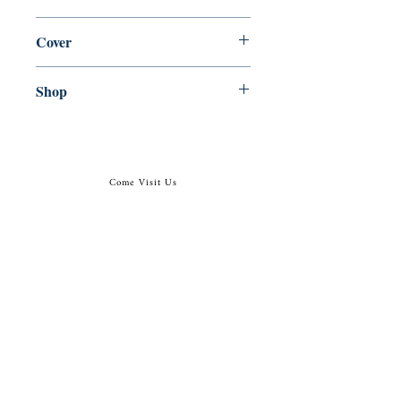
en, Ecco, 2016,
Cover
paperback
Shop
Abbey Bookshop (Parcheminerie)
Come Visit Us
29
rue de la Parcheminerie,
75005,
Paris, France
Directions
Metro: Saint Michel, Cluny- La Sorbonne
RER B: Saint Michel - Notre Dame
Busses 63, 86: Cluny