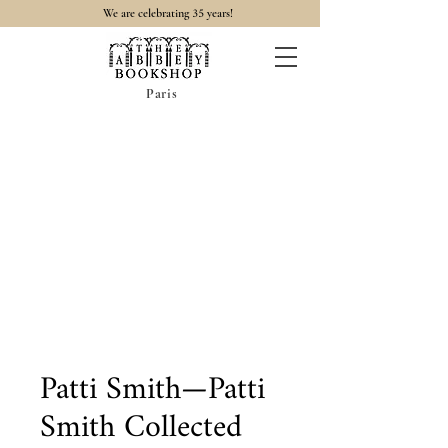
35
We are celebrating
years!
Paris
Patti Smith—Patti
Smith Collected