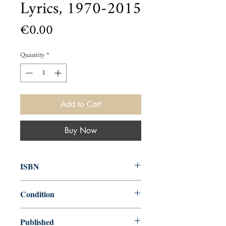
Lyrics, 1970-2015
Price
€0.00
Quantity
*
Add to Cart
Buy Now
ISBN
9780062345165
Condition
new—new
Published