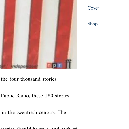
en, Faber & Faber Limi
Cover
Paperback
Shop
Abbey Bookshop (Parch
the four thousand stories 
ublic Radio, these 180 stories 
in the twentieth century. The 