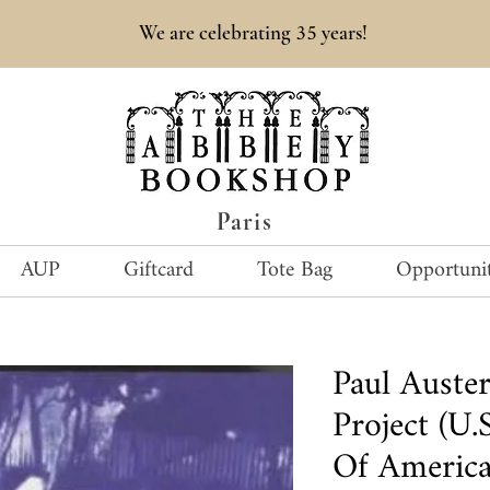
35
We are celebrating
years!
Paris
AUP
Giftcard
Tote Bag
Opportunit
Paul Auster
Project (U.
Of America