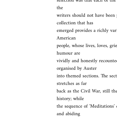
selection was that each of the 
the

writers should not have been p
collection that has

emerged provides a richly vari
American

people, whose lives, loves, grie
humour are

vividly and honestly recounte
organised by Auster

into themed sections. The sect
stretches as far

back as the Civil War, still 
history; while

the sequence of 'Meditations'
and abiding
