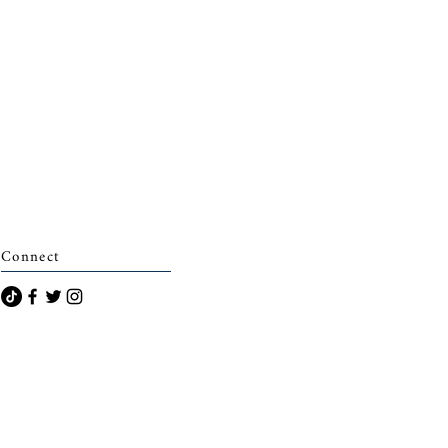
Connect