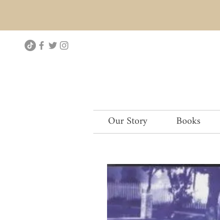
Our Story
Books