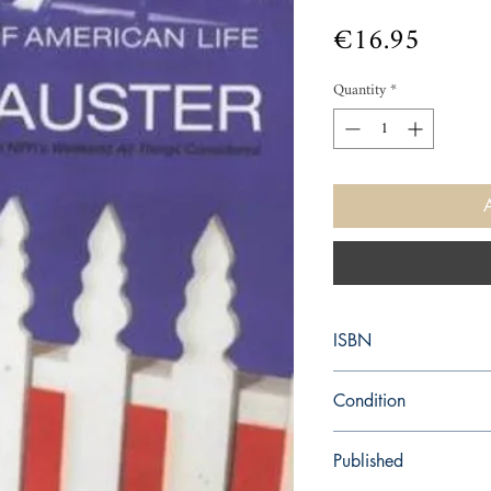
Price
€16.95
Quantity
*
ISBN
9780571210701
Condition
new—new
Published