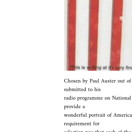
Chosen by Paul Auster out of 
submitted to his

radio programme on National P
provide a

wonderful portrait of America 
requirement for
