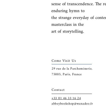
sense of transcendence. The re
enduring hymn to

the strange everyday of conte
masterclass in the

art of storytelling.
Come Visit Us
29
rue de la Parcheminerie,
75005,
Paris, France
Contact
+33 01 46 33 16 24
abbeybookshop@wanadoo.fr