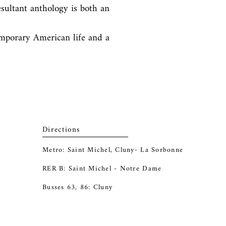
sultant anthology is both an 
mporary American life and a 
Directions
Metro: Saint Michel, Cluny- La Sorbonne
RER B: Saint Michel - Notre Dame
Busses 63, 86: Cluny