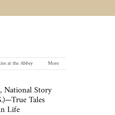
ies at the Abbey
More
, National Story
S.)—True Tales
n Life