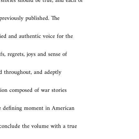
stories should be true, and each of 
reviously published. The 
ed and authentic voice for the 
fs, regrets, joys and sense of 
d throughout, and adeptly 
ion composed of war stories 
the defining moment in American 
 conclude the volume with a true 