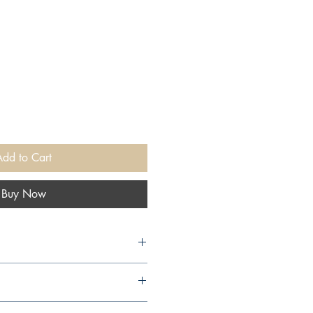
Add to Cart
Buy Now