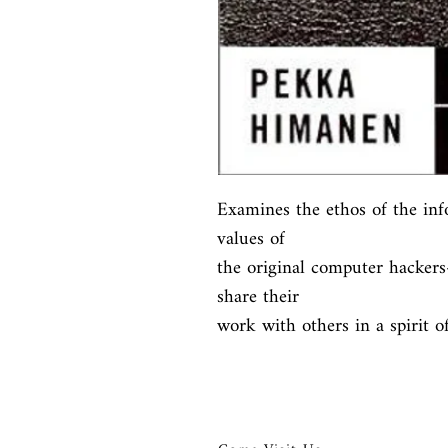
Examines the ethos of the inf
values of

the original computer hacker
share their

work with others in a spirit 