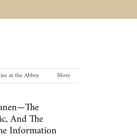
ies at the Abbey
More
anen—The
ic, And The
The Information