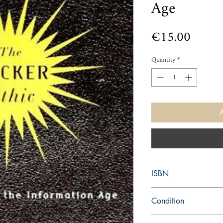
Age
Price
€15.00
Quantity
*
ISBN
9780375505669
Condition
used—perfect