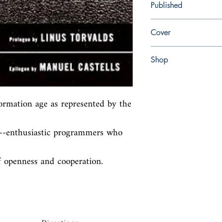
Published
en, Random House Inco
Cover
Hardcover with dust jac
Shop
Abbey Popshop (Beaum
ormation age as represented by the 
s--enthusiastic programmers who 
of openness and cooperation.