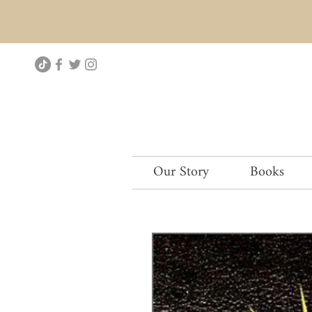
Our Story
Books