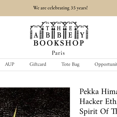
35
We are celebrating
years!
Paris
AUP
Giftcard
Tote Bag
Opportunit
Pekka Him
Hacker Eth
Spirit Of 