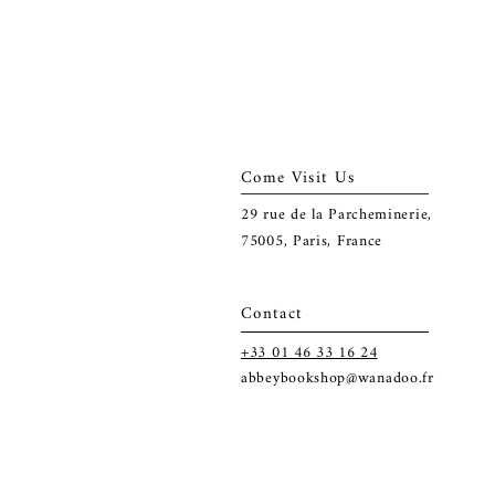
Come Visit Us
29
rue de la Parcheminerie,
75005,
Paris, France
Contact
+33 01 46 33 16 24
abbeybookshop@wanadoo.fr