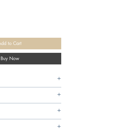
Add to Cart
Buy Now
arcourt Publishing Company,