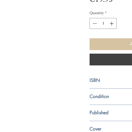
Quantity
*
ISBN
9780544484092
Condition
new—new
Published
en, Houghton Mifflin H
Cover
2015,