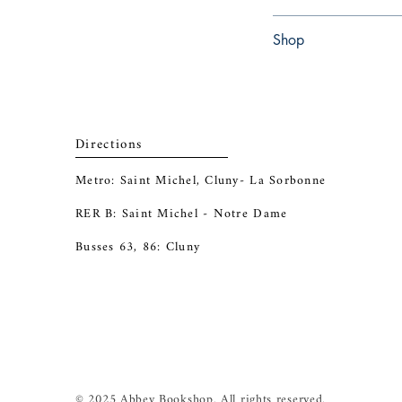
Paperback
Shop
Abbey Bookshop (Parch
Directions
Metro: Saint Michel, Cluny- La Sorbonne
RER B: Saint Michel - Notre Dame
Busses 63, 86: Cluny
© 2025 Abbey Bookshop. All rights reserved.