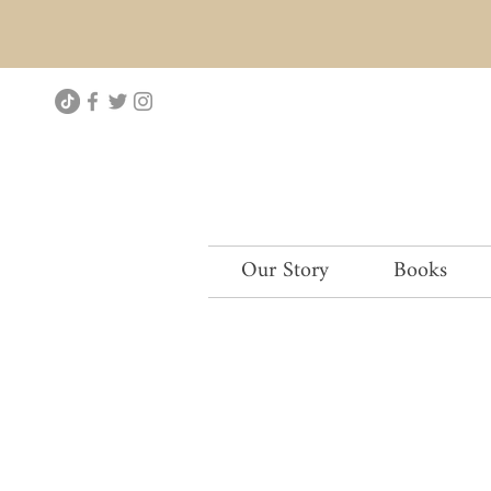
Our Story
Books