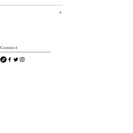
eminerie)
Connect