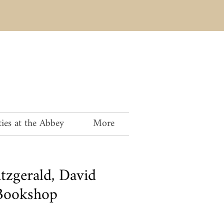
ies at the Abbey
More
tzgerald, David
Bookshop