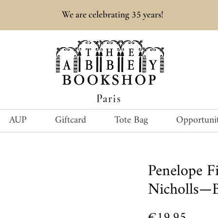
35
We are celebrating
years!
Paris
AUP
Giftcard
Tote Bag
Opportunit
Penelope Fi
Nicholls—
Price
€19.95